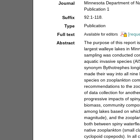
Minnesota Department of Nat
Journal
Publication 1
92:1-118.
Suffix
Publication
Type
[reque
Full text
Available for editors
The purpose of this report 
Abstract
largest walleye lakes in Mi
sampling was conducted cons
aquatic invasive species (AI
synonym Bythotrephes longi
made their way into all nine
species on zooplankton com
recommendations to the zoo
of data collection for anot
progressive impacts of spin
biomass, community composi
among lakes based on which 
magnitude), and the zooplan
both between spiny waterfl
native zooplankton (small c
cyclopoid copepods). In all 