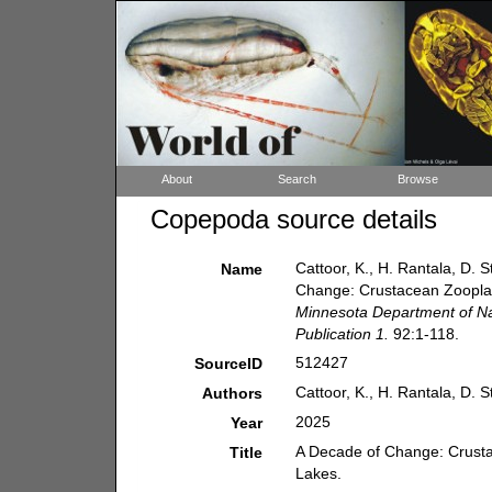
About
Search
Browse
Copepoda source details
Cattoor, K., H. Rantala, D. 
Name
Change: Crustacean Zoopla
Minnesota Department of Nat
Publication 1.
92:1-118.
512427
SourceID
Cattoor, K., H. Rantala, D. 
Authors
2025
Year
A Decade of Change: Crust
Title
Lakes.