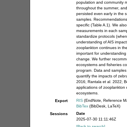
population and community met
throughout the summer, and 
persisted even early in the 
samples. Recommendations. 
specific (Table A.1). We als
measurements in each sample
standardize protocols (when
understanding of AIS impac
zooplankton continues in th
important for understanding
change. We further recommend
ecosystems and fisheries co
program. Data and samples 
quantify the impacts of zebr
2016; Rantala et al. 2022; B
applications of zooplankton 
ecosystems.
RIS
(EndNote, Reference Ma
Export
BibTex
(BibDesk, LaTeX)
Date
Sessions
2025-07-30 11:11:46Z
[Back to search]