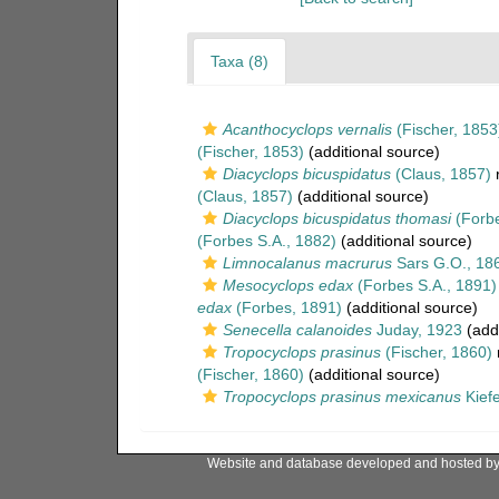
Taxa (8)
Acanthocyclops vernalis
(Fischer, 1853
(Fischer, 1853)
(additional source)
Diacyclops bicuspidatus
(Claus, 1857)
r
(Claus, 1857)
(additional source)
Diacyclops bicuspidatus thomasi
(Forbe
(Forbes S.A., 1882)
(additional source)
Limnocalanus macrurus
Sars G.O., 18
Mesocyclops edax
(Forbes S.A., 1891)
edax
(Forbes, 1891)
(additional source)
Senecella calanoides
Juday, 1923
(addi
Tropocyclops prasinus
(Fischer, 1860)
(Fischer, 1860)
(additional source)
Tropocyclops prasinus mexicanus
Kiefe
Website and database developed and hosted b