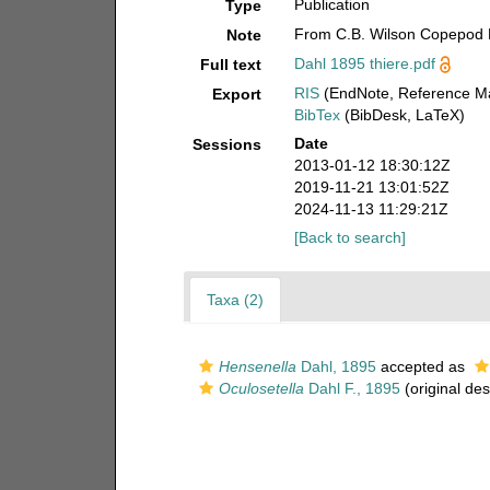
Publication
Type
From C.B. Wilson Copepod 
Note
Dahl 1895 thiere.pdf
Full text
RIS
(EndNote, Reference Ma
Export
BibTex
(BibDesk, LaTeX)
Date
Sessions
2013-01-12 18:30:12Z
2019-11-21 13:01:52Z
2024-11-13 11:29:21Z
[Back to search]
Taxa (2)
Hensenella
Dahl, 1895
accepted as
Oculosetella
Dahl F., 1895
(original des