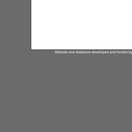
Website and database developed and hosted b