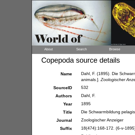
About
Search
Browse
Copepoda source details
Dahl, F. (1895). Die Schwar
Name
animals.].
Zoologischer Anze
532
SourceID
Dahl, F.
Authors
1895
Year
Die Schwarmbildung pelagisc
Title
Zoologischer Anzeiger
Journal
18(474):168-172. (6-v-1895
Suffix