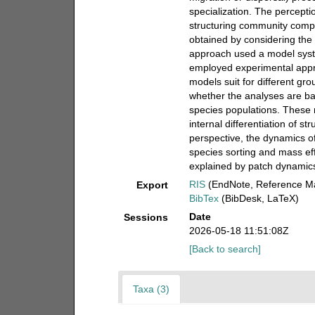
specialization. The percepti
structuring community compo
obtained by considering th
approach used a model syst
employed experimental appro
models suit for different grou
whether the analyses are b
species populations. These 
internal differentiation of s
perspective, the dynamics of
species sorting and mass eff
explained by patch dynamic
RIS
(EndNote, Reference Ma
Export
BibTex
(BibDesk, LaTeX)
Date
Sessions
2026-05-18 11:51:08Z
[Back to search]
Taxa (3)