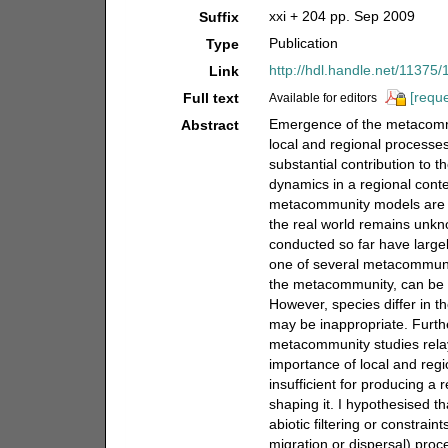
xxi + 204 pp. Sep 2009
Suffix
Publication
Type
http://hdl.handle.net/11375
Link
[reque
Full text
Available for editors
Emergence of the metacommun
Abstract
local and regional process
substantial contribution to
dynamics in a regional contex
metacommunity models are st
the real world remains unkn
conducted so far have largely
one of several metacommunit
the metacommunity, can be 
However, species differ in t
may be inappropriate. Furth
metacommunity studies relay 
importance of local and reg
insufficient for producing 
shaping it. I hypothesised th
abiotic filtering or constrai
migration or dispersal) proce