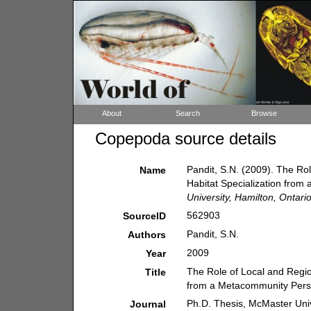
About
Search
Browse
Copepoda source details
Pandit, S.N. (2009). The Ro
Name
Habitat Specialization fro
University, Hamilton, Ontari
562903
SourceID
Pandit, S.N.
Authors
2009
Year
The Role of Local and Regio
Title
from a Metacommunity Pers
Ph.D. Thesis, McMaster Univ
Journal