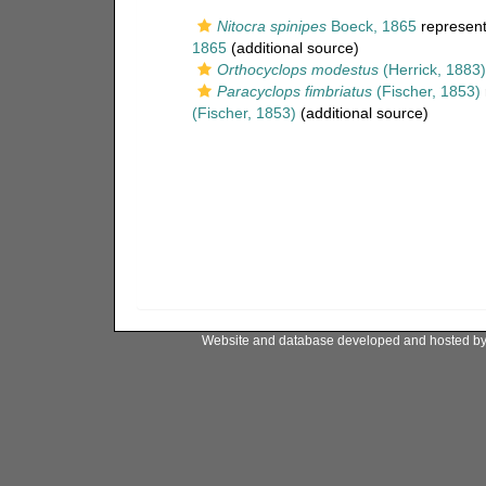
Nitocra spinipes
Boeck, 1865
represen
1865
(additional source)
Orthocyclops modestus
(Herrick, 1883)
Paracyclops fimbriatus
(Fischer, 1853)
(Fischer, 1853)
(additional source)
Website and database developed and hosted b