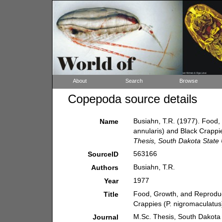
About
Search
Browse
Copepoda source details
Busiahn, T.R. (1977). Food,
Name
annularis) and Black Crappi
Thesis, South Dakota State 
563166
SourceID
Busiahn, T.R.
Authors
1977
Year
Food, Growth, and Reproduct
Title
Crappies (P. nigromaculatus
M.Sc. Thesis, South Dakota 
Journal