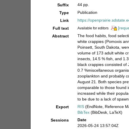
44 pp.
Suffix
Publication
Type
https://openprairie.sdstate.
Link
[reque
Full text
Available for editors
The food habits, food selecti
Abstract
white crappies (Pomoxis ann
Poinsett, South Dakota, wer
volume of 173 adult white cr
insects, 14.5 % fish, and 1
black crappies consisted of
0.7 %miscellaneous organis
zooplankton and probably con
August 21. Both species pre
comparable to those found i
increased while their popula
to be due to a lack of spawn
RIS
(EndNote, Reference Ma
Export
BibTex
(BibDesk, LaTeX)
Date
Sessions
2026-05-24 13:57:04Z