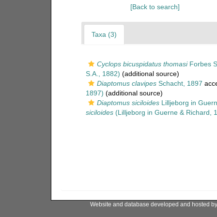
[Back to search]
Taxa (3)
Cyclops bicuspidatus thomasi
Forbes S
S.A., 1882)
(additional source)
Diaptomus clavipes
Schacht, 1897
acc
1897)
(additional source)
Diaptomus siciloides
Lilljeborg in Guer
siciloides
(Lilljeborg in Guerne & Richard, 
Website and database developed and hosted b