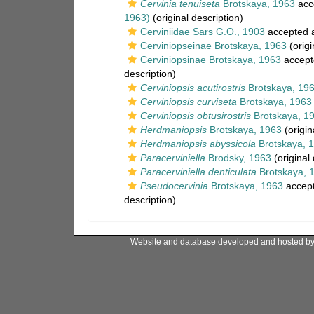
Cervinia tenuiseta
Brotskaya, 1963
acc
1963)
(original description)
Cerviniidae Sars G.O., 1903
accepted 
Cerviniopseinae Brotskaya, 1963
(origi
Cerviniopsinae Brotskaya, 1963
accept
description)
Cerviniopsis acutirostris
Brotskaya, 19
Cerviniopsis curviseta
Brotskaya, 1963
Cerviniopsis obtusirostris
Brotskaya, 1
Herdmaniopsis
Brotskaya, 1963
(origin
Herdmaniopsis abyssicola
Brotskaya, 
Paracerviniella
Brodsky, 1963
(original 
Paracerviniella denticulata
Brotskaya, 
Pseudocervinia
Brotskaya, 1963
accep
description)
Website and database developed and hosted b