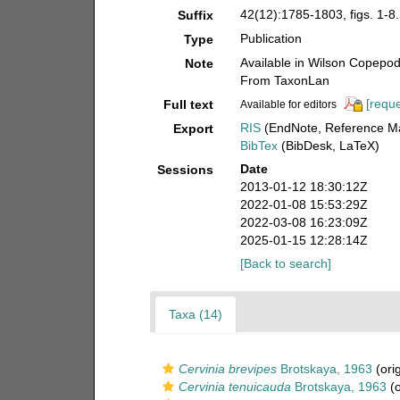
42(12):1785-1803, figs. 1-8.
Suffix
Publication
Type
Available in Wilson Copepod 
Note
From TaxonLan
[reque
Full text
Available for editors
RIS
(EndNote, Reference Ma
Export
BibTex
(BibDesk, LaTeX)
Date
Sessions
2013-01-12 18:30:12Z
2022-01-08 15:53:29Z
2022-03-08 16:23:09Z
2025-01-15 12:28:14Z
[Back to search]
Taxa (14)
Cervinia brevipes
Brotskaya, 1963
(orig
Cervinia tenuicauda
Brotskaya, 1963
(o