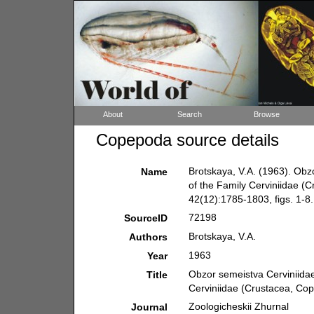
About
Search
Browse
Copepoda source details
Brotskaya, V.A. (1963). Obz
Name
of the Family Cerviniidae (
42(12):1785-1803, figs. 1-8.
72198
SourceID
Brotskaya, V.A.
Authors
1963
Year
Obzor semeistva Cerviniidae
Title
Cerviniidae (Crustacea, Co
Zoologicheskii Zhurnal
Journal