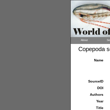
About
Se
Copepoda so
Name
SourceID
DOI
Authors
Year
Title