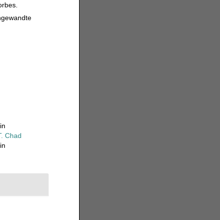
orbes.
Angewandte
in
T. Chad
in