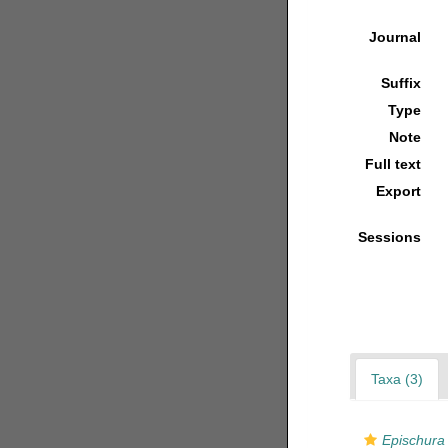
Journal
Suffix
Type
Note
Full text
Export
Sessions
Taxa (3)
Epischura 