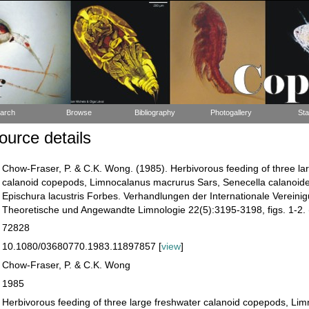
arch
Browse
Bibliography
Photogallery
Sta
urce details
Chow-Fraser, P. & C.K. Wong. (1985). Herbivorous feeding of three la
calanoid copepods, Limnocalanus macrurus Sars, Senecella calanoid
Epischura lacustris Forbes. Verhandlungen der Internationale Vereinig
Theoretische und Angewandte Limnologie 22(5):3195-3198, figs. 1-2. 
72828
10.1080/03680770.1983.11897857 [
view
]
Chow-Fraser, P. & C.K. Wong
1985
Herbivorous feeding of three large freshwater calanoid copepods, Li