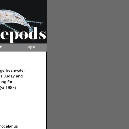
ts
Log in
rge freshwater
es Juday and
ung für
(vi-1985)
mnocalanus