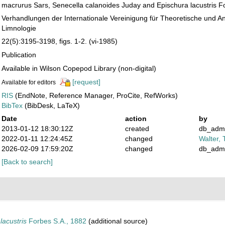
macrurus Sars, Senecella calanoides Juday and Epischura lacustris F
Verhandlungen der Internationale Vereinigung für Theoretische und 
Limnologie
22(5):3195-3198, figs. 1-2. (vi-1985)
Publication
Available in Wilson Copepod Library (non-digital)
[request]
Available for editors
RIS
(EndNote, Reference Manager, ProCite, RefWorks)
BibTex
(BibDesk, LaTeX)
Date
action
by
2013-01-12 18:30:12Z
created
db_adm
2022-01-11 12:24:45Z
changed
Walter, 
2026-02-09 17:59:20Z
changed
db_adm
[Back to search]
lacustris
Forbes S.A., 1882
(additional source)