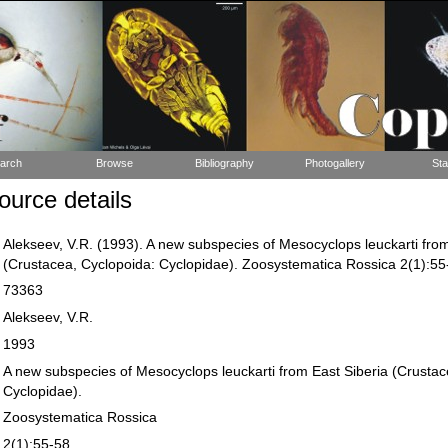
arch
Browse
Bibliography
Photogallery
Sta
urce details
Alekseev, V.R. (1993). A new subspecies of Mesocyclops leuckarti from
(Crustacea, Cyclopoida: Cyclopidae). Zoosystematica Rossica 2(1):55
73363
Alekseev, V.R.
1993
A new subspecies of Mesocyclops leuckarti from East Siberia (Crustac
Cyclopidae).
Zoosystematica Rossica
2(1):55-58.