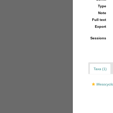
Type
Note
Full text
Export
Sessions
Taxa (1)
Mesocyclop