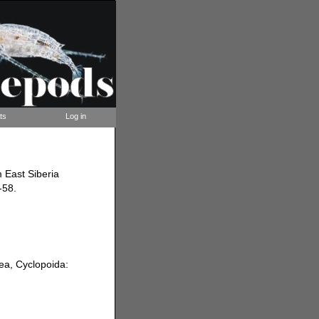
ts
Log in
 East Siberia
-58.
ea, Cyclopoida: