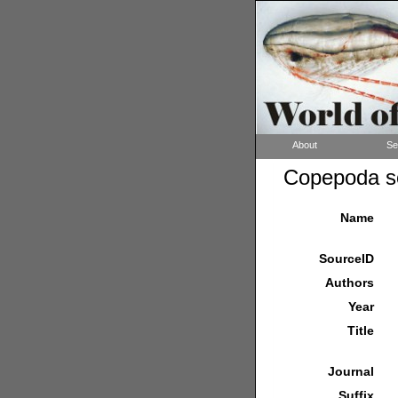
About
Se
Copepoda so
Name
SourceID
Authors
Year
Title
Journal
Suffix