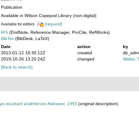
Publication
Available in Wilson Copepod Library (non-digital)
[request]
Available for editors
RIS
(EndNote, Reference Manager, ProCite, RefWorks)
BibTex
(BibDesk, LaTeX)
Date
action
by
2013-01-12 18:30:12Z
created
db_adm
2019-10-26 13:20:24Z
changed
Walter, 
[Back to search]
s leuckarti arakhlensis
Alekseev, 1993
(original description)