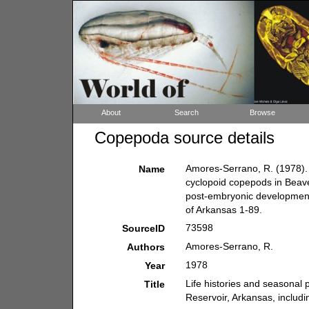
About
Search
Browse
Copepoda source details
Amores-Serrano, R. (1978). 
Name
cyclopoid copepods in Beave
post-embryonic development.
of Arkansas 1-89.
73598
SourceID
Amores-Serrano, R.
Authors
1978
Year
Life histories and seasonal
Title
Reservoir, Arkansas, includ