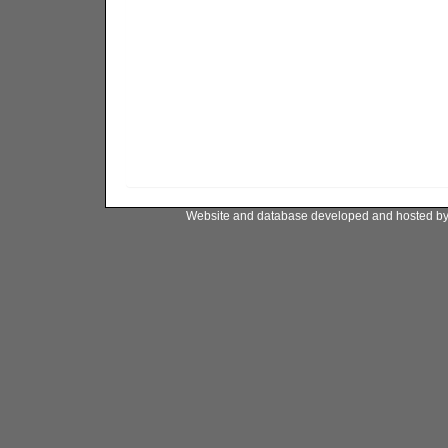
Website and database developed and hosted b