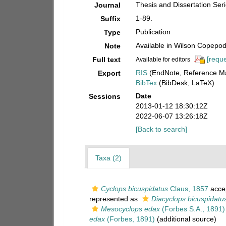
Thesis and Dissertation Seri
Journal
1-89.
Suffix
Publication
Type
Available in Wilson Copepod 
Note
[reque
Full text
Available for editors
RIS
(EndNote, Reference Ma
Export
BibTex
(BibDesk, LaTeX)
Date
Sessions
2013-01-12 18:30:12Z
2022-06-07 13:26:18Z
[Back to search]
Taxa (2)
Cyclops bicuspidatus
Claus, 1857
acce
represented as
Diacyclops bicuspidatu
Mesocyclops edax
(Forbes S.A., 1891)
edax
(Forbes, 1891)
(additional source)