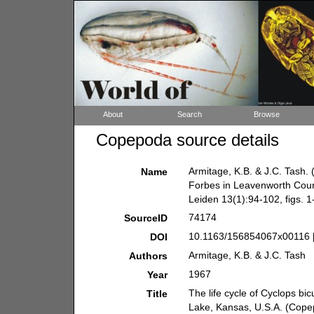
About
Search
Browse
Copepoda source details
Armitage, K.B. & J.C. Tash. 
Name
Forbes in Leavenworth Coun
Leiden 13(1):94-102, figs. 1
74174
SourceID
10.1163/156854067x00116 
DOI
Armitage, K.B. & J.C. Tash
Authors
1967
Year
The life cycle of Cyclops b
Title
Lake, Kansas, U.S.A. (Cope