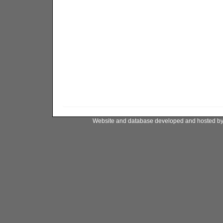
Website and database developed and hosted b