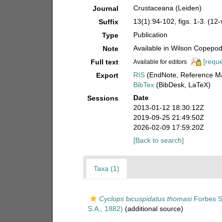
Crustaceana (Leiden)
Journal
13(1):94-102, figs. 1-3. (12
Suffix
Publication
Type
Available in Wilson Copepod 
Note
[reque
Full text
Available for editors
RIS
(EndNote, Reference Ma
Export
BibTex
(BibDesk, LaTeX)
Date
Sessions
2013-01-12 18:30:12Z
2019-09-25 21:49:50Z
2026-02-09 17:59:20Z
[Back to search]
Taxa (1)
Cyclops bicuspidatus thomasi
Forbes S
S.A., 1882)
(additional source)