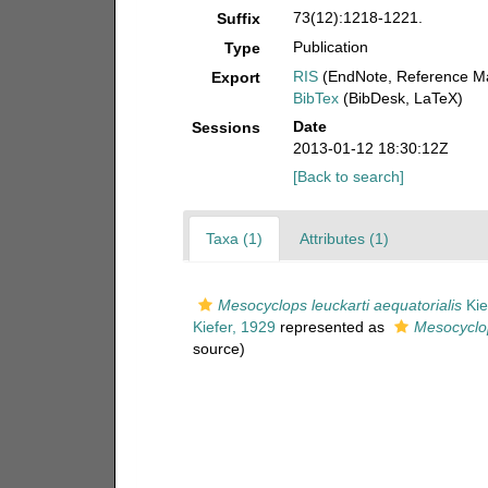
73(12):1218-1221.
Suffix
Publication
Type
RIS
(EndNote, Reference Ma
Export
BibTex
(BibDesk, LaTeX)
Date
Sessions
2013-01-12 18:30:12Z
[Back to search]
Taxa (1)
Attributes (1)
Mesocyclops leuckarti aequatorialis
Kie
Kiefer, 1929
represented as
Mesocyclop
source)