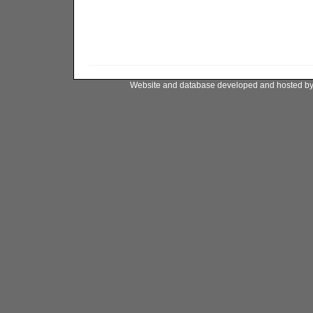
Website and database developed and hosted b