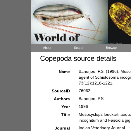
About
Search
Browse
Copepoda source details
Banerjee, P.S. (1996). Mesoc
Name
agent of Schistosoma incogn
73(12):1218-1221.
76062
SourceID
Banerjee, P.S.
Authors
1996
Year
Mesocyclops leuckarti aequat
Title
incognitum and Fasciola gig
Indian Veterinary Journal
Journal