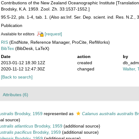
Contributions of the New Zealand Oceanographic Institute [Translation 
Brodsky, K.A. 1959. Zool. Zh. 33:1537-1552.]
95:5-22, pls. 1-4, tab. 1. (Also as:Inf. Ser. Dep. scient. ind. Res. N.Z., 
Publication
[request]
Available for editors
RIS
(EndNote, Reference Manager, ProCite, RefWorks)
BibTex
(BibDesk, LaTeX)
Date
action
by
2013-01-12 18:30:12Z
created
db_adm
2020-11-12 12:47:30Z
changed
Walter, 
[Back to search]
Attributes (6)
stralis
Brodsky, 1959
represented as
Calanus australis australis
Br
nal source)
stralis atlanticus
Brodsky, 1959
(additional source)
stralis pacificus
Brodsky, 1959
(additional source)
ilensis
Brodsky, 1959
(additional source)