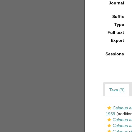
Journal
Suffix
Type
Full text
Export
Sessions
Taxa (9)
Calanus au
1959
(additio
Calanus au
Calanus au
Calanus ch