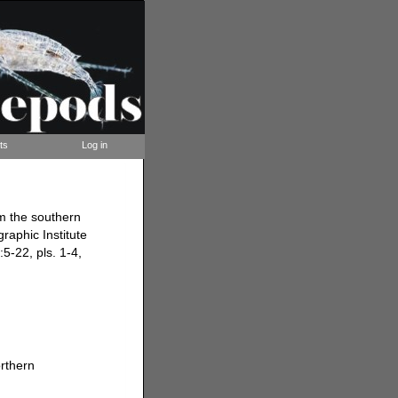
ts
Log in
m the southern
aphic Institute
5-22, pls. 1-4,
rthern