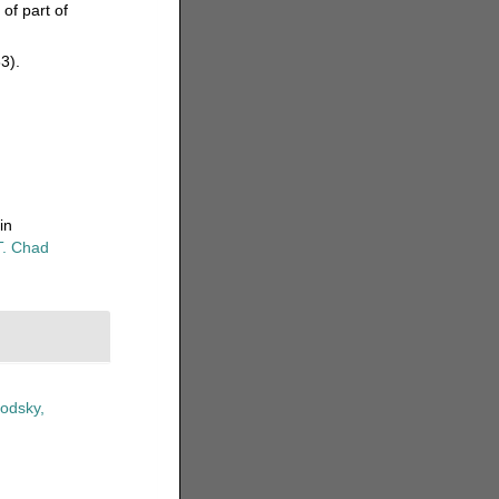
of part of
33).
in
T. Chad
odsky,