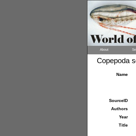
About
Se
Copepoda so
Name
SourceID
Authors
Year
Title