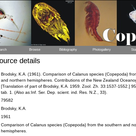
arch
Browse
Bibliography
Photogallery
Sta
urce details
Brodsky, K.A. (1961). Comparison of Calanus species (Copepoda) fro
and northern hemispheres. Contributions of the New Zealand Oceanogr
[Translation of part of Brodsky, K.A. 1959. Zool. Zh. 33:1537-1552.] 95:
tab. 1. (Also as:Inf. Ser. Dep. scient. ind. Res. N.Z., 33).
79582
Brodsky, K.A.
1961
Comparison of Calanus species (Copepoda) from the southern and no
hemispheres.