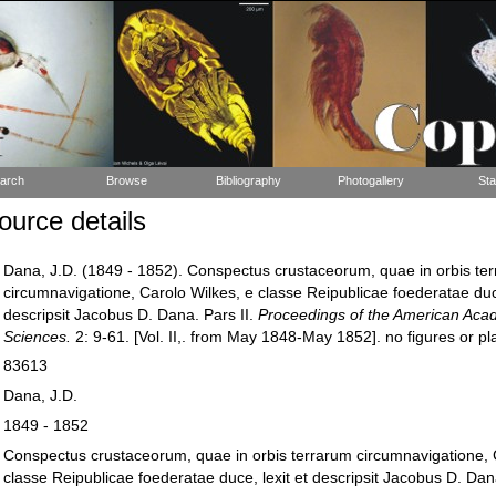
arch
Browse
Bibliography
Photogallery
Sta
urce details
Dana, J.D. (1849 - 1852). Conspectus crustaceorum, quae in orbis te
circumnavigatione, Carolo Wilkes, e classe Reipublicae foederatae duce
descripsit Jacobus D. Dana. Pars II.
Proceedings of the American Aca
Sciences.
2: 9-61. [Vol. II,. from May 1848-May 1852]. no figures or pla
83613
Dana, J.D.
1849 - 1852
Conspectus crustaceorum, quae in orbis terrarum circumnavigatione, 
classe Reipublicae foederatae duce, lexit et descripsit Jacobus D. Dana