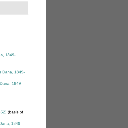
a, 1849-
s
Dana, 1849-
Dana, 1849-
)
852)
(basis of
Dana, 1849-