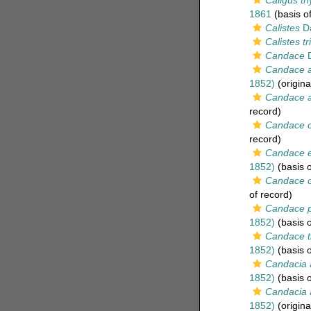
Caligus th
1861
(basis of
Calistes
Da
Calistes tr
Candace
D
Candace a
1852)
(origina
Candace a
record)
Candace c
record)
Candace e
1852)
(basis o
Candace o
of record)
Candace p
1852)
(basis o
Candace t
1852)
(basis o
Candacia 
1852)
(basis o
Candacia 
1852)
(origina