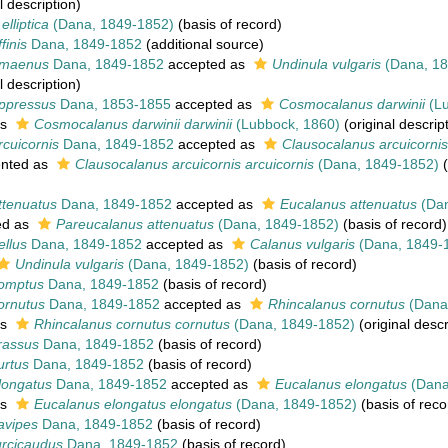
l description)
elliptica
(Dana, 1849-1852)
(basis of record)
finis
Dana, 1849-1852
(additional source)
amaenus
Dana, 1849-1852
accepted as
Undinula vulgaris
(Dana, 18
l description)
ppressus
Dana, 1853-1855
accepted as
Cosmocalanus darwinii
(Lu
as
Cosmocalanus darwinii darwinii
(Lubbock, 1860)
(original descrip
cuicornis
Dana, 1849-1852
accepted as
Clausocalanus arcuicornis
nted as
Clausocalanus arcuicornis arcuicornis
(Dana, 1849-1852)
(
ttenuatus
Dana, 1849-1852
accepted as
Eucalanus attenuatus
(Dan
ed as
Pareucalanus attenuatus
(Dana, 1849-1852)
(basis of record)
llus
Dana, 1849-1852
accepted as
Calanus vulgaris
(Dana, 1849-
Undinula vulgaris
(Dana, 1849-1852)
(basis of record)
omptus
Dana, 1849-1852
(basis of record)
ornutus
Dana, 1849-1852
accepted as
Rhincalanus cornutus
(Dana
as
Rhincalanus cornutus cornutus
(Dana, 1849-1852)
(original descr
rassus
Dana, 1849-1852
(basis of record)
urtus
Dana, 1849-1852
(basis of record)
longatus
Dana, 1849-1852
accepted as
Eucalanus elongatus
(Dana
as
Eucalanus elongatus elongatus
(Dana, 1849-1852)
(basis of reco
avipes
Dana, 1849-1852
(basis of record)
urcicaudus
Dana, 1849-1852
(basis of record)