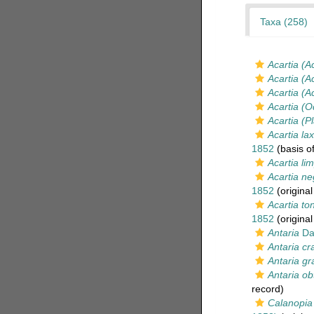
Taxa (258)
Acartia (A
Acartia (A
Acartia (A
Acartia (O
Acartia (P
Acartia la
1852
(basis of
Acartia li
Acartia ne
1852
(original
Acartia to
1852
(original
Antaria
Da
Antaria c
Antaria gra
Antaria ob
record)
Calanopia