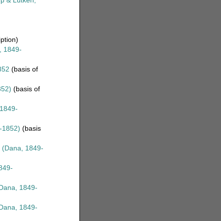
p & Lütken,
iption)
 1849-
852
(basis of
852)
(basis of
1849-
-1852)
(basis
(Dana, 1849-
849-
Dana, 1849-
Dana, 1849-