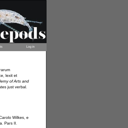
ts
Log in
rrarum
, lexit et
demy of Arts and
tes just verbal.
Carolo Wilkes, e
. Pars II.