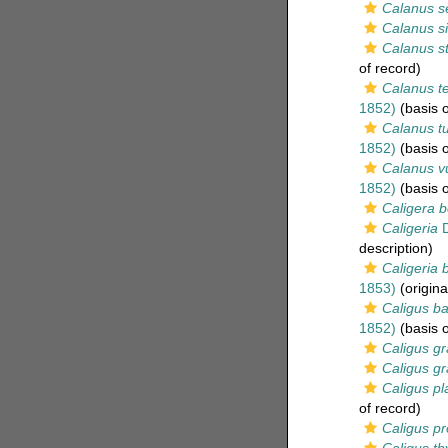
Calanus se
Calanus s
Calanus st
of record)
Calanus te
1852)
(basis o
Calanus tu
1852)
(basis o
Calanus vu
1852)
(basis o
Caligera b
Caligeria
D
description)
Caligeria b
1853)
(origina
Caligus ba
1852)
(basis o
Caligus gra
Caligus gra
Caligus pl
of record)
Caligus p