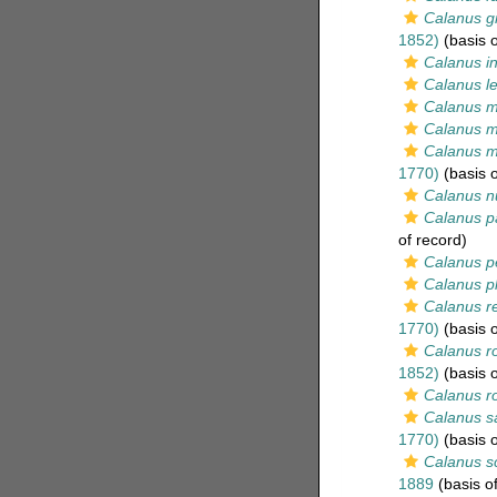
Calanus gr
1852)
(basis o
Calanus in
Calanus le
Calanus m
Calanus m
Calanus 
1770)
(basis o
Calanus n
Calanus p
of record)
Calanus pe
Calanus p
Calanus re
1770)
(basis o
Calanus ro
1852)
(basis o
Calanus r
Calanus s
1770)
(basis o
Calanus sc
1889
(basis of