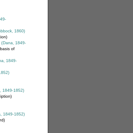
49-
bbock, 1860)
tion)
(Dana, 1849-
basis of
a, 1849-
1852)
, 1849-1852)
iption)
, 1849-1852)
rd)