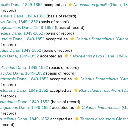
acilis
Dana, 1849-1852
accepted as
Neocalanus gracilis
(Dana, 18
f record)
auritus
Dana, 1849-1852
(basis of record)
vis
Dana, 1849-1852
(basis of record)
agellanicus
Dana, 1849-1852
(basis of record)
edius
Dana, 1849-1852
(basis of record)
mundus
Dana, 1849-1852
accepted as
Calanus finmarchicus
(Gunne
f record)
udus
Dana, 1849-1852
(basis of record)
avo
Dana, 1849-1852
accepted as
Calocalanus pavo
(Dana, 1849-
llucidus
Dana, 1849-1852
(basis of record)
lacidus
Dana, 1849-1852
(basis of record)
cticornis
Dana, 1849-1852
accepted as
Calanus finmarchicus
(Gun
f record)
strifrons
Dana, 1849-1852
accepted as
Rhincalanus rostrifrons
(Da
f record)
otundatus
Dana, 1849-1852
(basis of record)
anguineus
Dana, 1849-1852
accepted as
Calanus finmarchicus
(Gu
f record)
utellatus
Dana, 1849-1852
accepted as
Temora discaudata
Giesbr
 record)