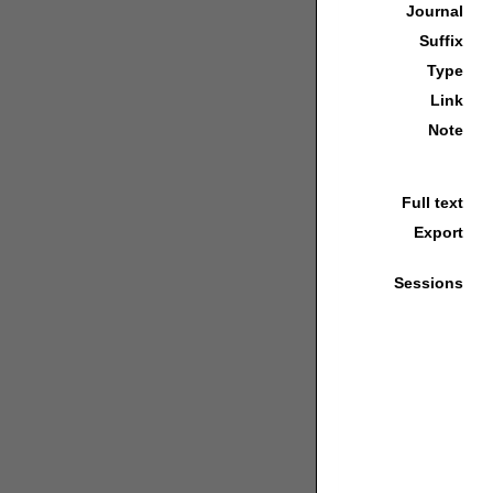
Journal
Suffix
Type
Link
Note
Full text
Export
Sessions