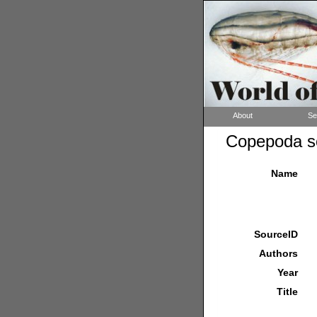
About
Se
Copepoda so
Name
SourceID
Authors
Year
Title