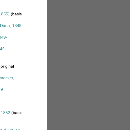
1855)
(basis
Dana, 1849-
849-
49-
original
taecker,
9-
-1852
(basis