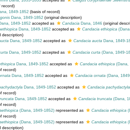
ymni
Dana, 1853-1855
accepted as
Caligus coryphaenae
Steenstru
 record)
na, 1849-1852
(basis of record)
igonis
Dana, 1849-1852
(original description)
ana, 1849-1852
accepted as
Candacia
Dana, 1846
(original descr
ethiopica
Dana, 1849-1852
accepted as
Candacia ethiopica
(Dana,
l description)
ucta
Dana, 1849-1852
accepted as
Candacia aucta
Dana, 1849-1
urta
Dana, 1849-1852
accepted as
Candacia curta
(Dana, 1849-1
thiopica
Dana, 1849-1852
accepted as
Candacia ethiopica
(Dana, 
f record)
rnata
Dana, 1849-1852
accepted as
Candacia ornata
(Dana, 1849
achydactyla
Dana, 1849-1852
accepted as
Candacia pachydactyla
f record)
runcata
Dana, 1849-1852
accepted as
Candacia truncata
(Dana, 1
f record)
aethiopica
(Dana, 1849-1852)
represented as
Candacia ethiopica
(
f record)
aethiopica
(Dana, 1849-1852)
represented as
Candacia ethiopica
(
l description)