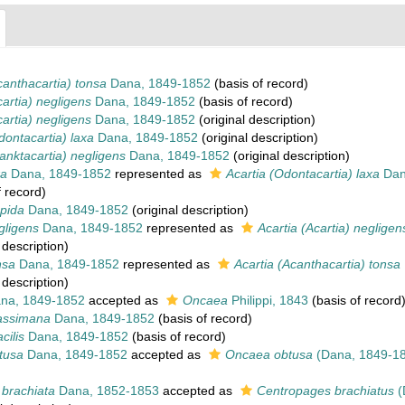
canthacartia) tonsa
Dana, 1849-1852
(basis of record)
cartia) negligens
Dana, 1849-1852
(basis of record)
cartia) negligens
Dana, 1849-1852
(original description)
dontacartia) laxa
Dana, 1849-1852
(original description)
lanktacartia) negligens
Dana, 1849-1852
(original description)
xa
Dana, 1849-1852
represented as
Acartia (Odontacartia) laxa
Dan
 record)
mpida
Dana, 1849-1852
(original description)
gligens
Dana, 1849-1852
represented as
Acartia (Acartia) negligen
 description)
nsa
Dana, 1849-1852
represented as
Acartia (Acanthacartia) tonsa
 description)
na, 1849-1852
accepted as
Oncaea
Philippi, 1843
(basis of record
rassimana
Dana, 1849-1852
(basis of record)
cilis
Dana, 1849-1852
(basis of record)
tusa
Dana, 1849-1852
accepted as
Oncaea obtusa
(Dana, 1849-1
 brachiata
Dana, 1852-1853
accepted as
Centropages brachiatus
(