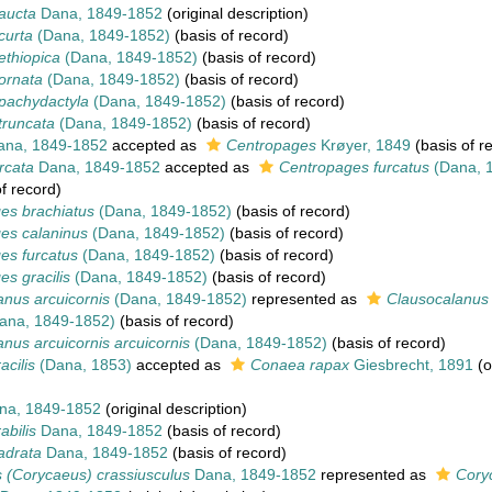
aucta
Dana, 1849-1852
(original description)
curta
(Dana, 1849-1852)
(basis of record)
ethiopica
(Dana, 1849-1852)
(basis of record)
ornata
(Dana, 1849-1852)
(basis of record)
pachydactyla
(Dana, 1849-1852)
(basis of record)
truncata
(Dana, 1849-1852)
(basis of record)
na, 1849-1852
accepted as
Centropages
Krøyer, 1849
(basis of r
rcata
Dana, 1849-1852
accepted as
Centropages furcatus
(Dana, 
f record)
es brachiatus
(Dana, 1849-1852)
(basis of record)
es calaninus
(Dana, 1849-1852)
(basis of record)
es furcatus
(Dana, 1849-1852)
(basis of record)
s gracilis
(Dana, 1849-1852)
(basis of record)
nus arcuicornis
(Dana, 1849-1852)
represented as
Clausocalanus 
ana, 1849-1852)
(basis of record)
nus arcuicornis arcuicornis
(Dana, 1849-1852)
(basis of record)
cilis
(Dana, 1853)
accepted as
Conaea rapax
Giesbrecht, 1891
(o
a, 1849-1852
(original description)
abilis
Dana, 1849-1852
(basis of record)
adrata
Dana, 1849-1852
(basis of record)
 (Corycaeus) crassiusculus
Dana, 1849-1852
represented as
Cory