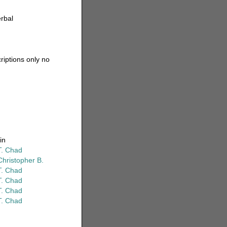
erbal
riptions only no
in
T. Chad
Christopher B.
T. Chad
T. Chad
T. Chad
T. Chad