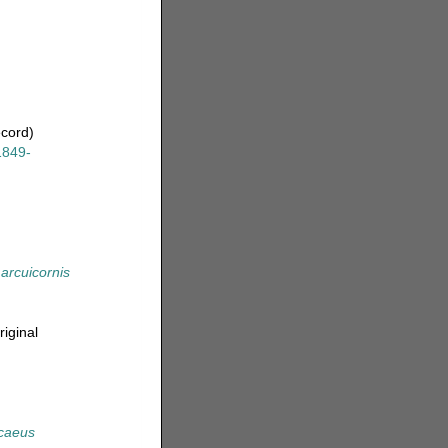
ecord)
1849-
arcuicornis
riginal
caeus