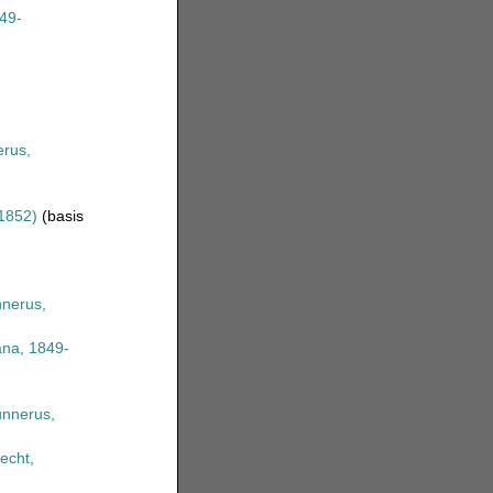
49-
rus,
1852)
(basis
nerus,
na, 1849-
nnerus,
echt,