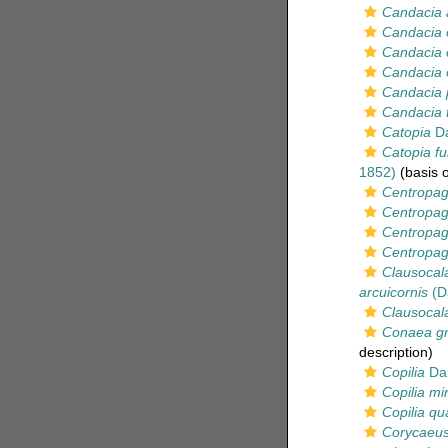
Candacia 
Candacia 
Candacia 
Candacia 
Candacia 
Candacia 
Catopia
Da
Catopia fu
1852)
(basis o
Centropag
Centropag
Centropag
Centropage
Clausocala
arcuicornis
(D
Clausocala
Conaea gra
description)
Copilia
Dan
Copilia mir
Copilia qu
Corycaeus