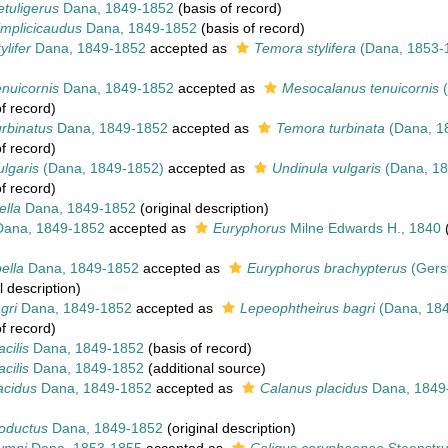
tuligerus
Dana, 1849-1852
(basis of record)
implicicaudus
Dana, 1849-1852
(basis of record)
ylifer
Dana, 1849-1852
accepted as
Temora stylifera
(Dana, 1853-
nuicornis
Dana, 1849-1852
accepted as
Mesocalanus tenuicornis
(
f record)
rbinatus
Dana, 1849-1852
accepted as
Temora turbinata
(Dana, 1
f record)
lgaris
(Dana, 1849-1852)
accepted as
Undinula vulgaris
(Dana, 18
f record)
ella
Dana, 1849-1852
(original description)
ana, 1849-1852
accepted as
Euryphorus
Milne Edwards H., 1840
(
ella
Dana, 1849-1852
accepted as
Euryphorus brachypterus
(Gers
l description)
gri
Dana, 1849-1852
accepted as
Lepeophtheirus bagri
(Dana, 184
f record)
cilis
Dana, 1849-1852
(basis of record)
cilis
Dana, 1849-1852
(additional source)
acidus
Dana, 1849-1852
accepted as
Calanus placidus
Dana, 1849
roductus
Dana, 1849-1852
(original description)