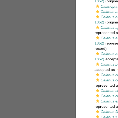
1852)
(origina
Calanopia 
Calanus af
Calanus 
1852)
(origina
Calanus a
represented 
Calanus ar
1852)
represe
record)
Calanus a
1852)
accept
Calanus be
accepted as
Calanus c
Calanus c
represented 
Calanus c
Calanus c
Calanus e
represented 
Calanus fl
Calanus f