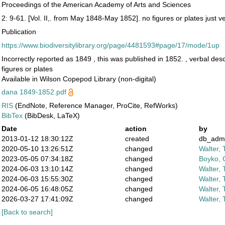
Proceedings of the American Academy of Arts and Sciences
2: 9-61. [Vol. II,. from May 1848-May 1852]. no figures or plates just v
Publication
https://www.biodiversitylibrary.org/page/4481593#page/17/mode/1up
Incorrectly reported as 1849 , this was published in 1852. , verbal desc
figures or plates
Available in Wilson Copepod Library (non-digital)
dana 1849-1852.pdf
RIS
(EndNote, Reference Manager, ProCite, RefWorks)
BibTex
(BibDesk, LaTeX)
Date
action
by
2013-01-12 18:30:12Z
created
db_adm
2020-05-10 13:26:51Z
changed
Walter, 
2023-05-05 07:34:18Z
changed
Boyko, 
2024-06-03 13:10:14Z
changed
Walter, 
2024-06-03 15:55:30Z
changed
Walter, 
2024-06-05 16:48:05Z
changed
Walter, 
2026-03-27 17:41:09Z
changed
Walter, 
[Back to search]