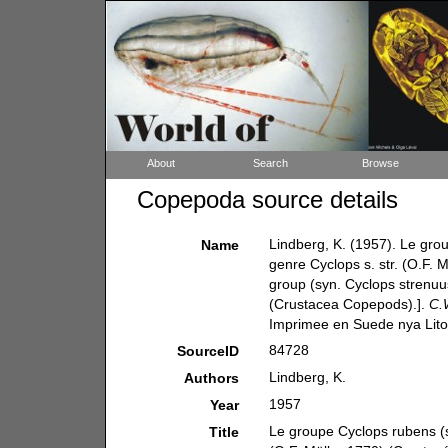
About
Search
Browse
Copepoda source details
Lindberg, K. (1957). Le gro
Name
genre Cyclops s. str. (O.F.
group (syn. Cyclops strenuus
(Crustacea Copepods).].
C.
Imprimee en Suede nya Lito
84728
SourceID
Lindberg, K.
Authors
1957
Year
Le groupe Cyclops rubens (s
Title