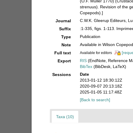
(O.F. Müller 1770) (Crusta
strenuus). Revision of the g
Copepods).]
C.W.K. Gleerup Editeurs, L
Journal
:1-335, figs. 1-113. Imprim
Suffix
Publication
Type
Available in Wilson Copepod 
Note
[reque
Full text
Available for editors
RIS
(EndNote, Reference Ma
Export
BibTex
(BibDesk, LaTeX)
Date
Sessions
2013-01-12 18:30:12Z
2020-09-07 20:13:18Z
2025-01-05 11:17:48Z
[Back to search]
Taxa (10)