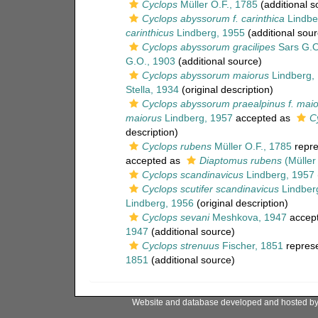
Cyclops
Müller O.F., 1785
(additional s
Cyclops abyssorum f. carinthica
Lindbe
carinthicus
Lindberg, 1955
(additional sour
Cyclops abyssorum gracilipes
Sars G.O
G.O., 1903
(additional source)
Cyclops abyssorum maiorus
Lindberg,
Stella, 1934
(original description)
Cyclops abyssorum praealpinus f. mai
maiorus
Lindberg, 1957
accepted as
C
description)
Cyclops rubens
Müller O.F., 1785
repre
accepted as
Diaptomus rubens
(Müller
Cyclops scandinavicus
Lindberg, 1957
Cyclops scutifer scandinavicus
Lindber
Lindberg, 1956
(original description)
Cyclops sevani
Meshkova, 1947
accep
1947
(additional source)
Cyclops strenuus
Fischer, 1851
repres
1851
(additional source)
Website and database developed and hosted b