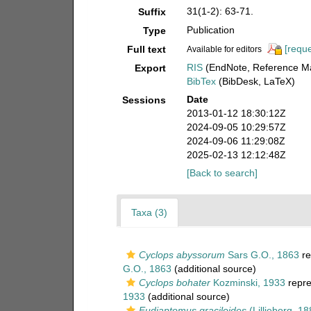
31(1-2): 63-71.
Suffix
Publication
Type
[reque
Full text
Available for editors
RIS
(EndNote, Reference Ma
Export
BibTex
(BibDesk, LaTeX)
Date
Sessions
2013-01-12 18:30:12Z
2024-09-05 10:29:57Z
2024-09-06 11:29:08Z
2025-02-13 12:12:48Z
[Back to search]
Taxa (3)
Cyclops abyssorum
Sars G.O., 1863
re
G.O., 1863
(additional source)
Cyclops bohater
Kozminski, 1933
repre
1933
(additional source)
Eudiaptomus graciloides
(Lilljeborg, 18