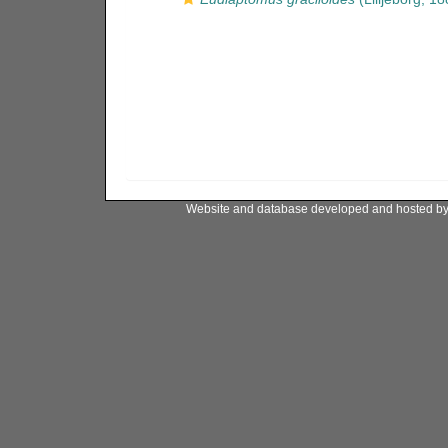
Website and database developed and hosted b