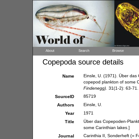
About
Search
Browse
Copepoda source details
Einsle, U. (1971). Über das
Name
copepod plankton of some Ca
Findenegg).
31(1-2): 63-71.
85719
SourceID
Einsle, U.
Authors
1971
Year
Über das Copepoden-Plankto
Title
some Carinthian lakes.]
Carinthia II, Sonderheft (= 
Journal