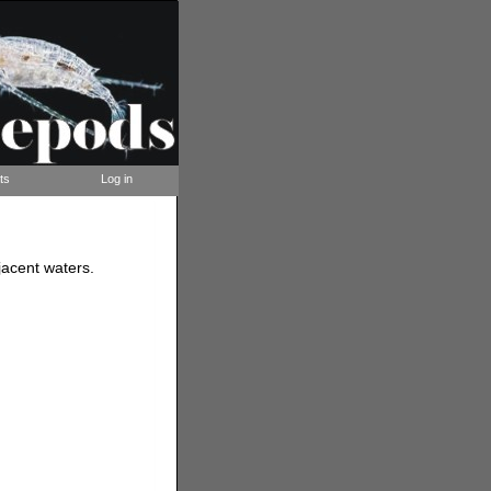
ts
Log in
acent waters.