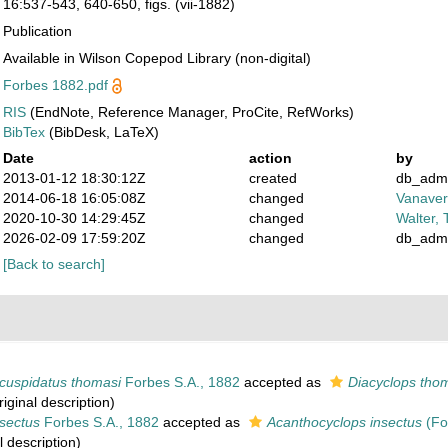
16:537-543, 640-650, figs. (vii-1882)
Publication
Available in Wilson Copepod Library (non-digital)
Forbes 1882.pdf
RIS
(EndNote, Reference Manager, ProCite, RefWorks)
BibTex
(BibDesk, LaTeX)
Date
action
by
2013-01-12 18:30:12Z
created
db_adm
2014-06-18 16:05:08Z
changed
Vanaver
2020-10-30 14:29:45Z
changed
Walter, 
2026-02-09 17:59:20Z
changed
db_adm
[Back to search]
icuspidatus thomasi
Forbes S.A., 1882
accepted as
Diacyclops tho
iginal description)
sectus
Forbes S.A., 1882
accepted as
Acanthocyclops insectus
(Fo
l description)