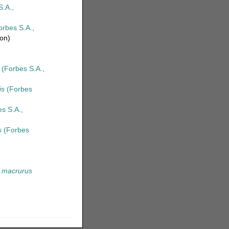
.A.,
rbes S.A.,
ion)
(Forbes S.A.,
is
(Forbes
s S.A.,
s
(Forbes
 macrurus