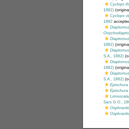
Cyclops t
1882)
(origina
Cyclops vi
1882
accepte
Diaptomus
Onychodiapto
Diaptomus
1882)
(origina
Diaptomus p
S.A., 1882)
(or
Diaptomus 
1882)
(origina
Diaptomus
S.A., 1882)
(or
Epischura
Epischura 
Limnocala
Sars G.O., 18
Osphrant
Osphranti