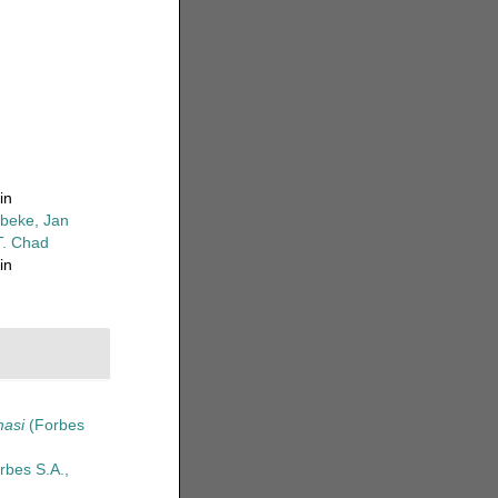
in
beke, Jan
T. Chad
in
masi
(Forbes
rbes S.A.,