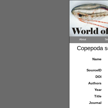
About
Se
Copepoda so
Name
SourceID
DOI
Authors
Year
Title
Journal