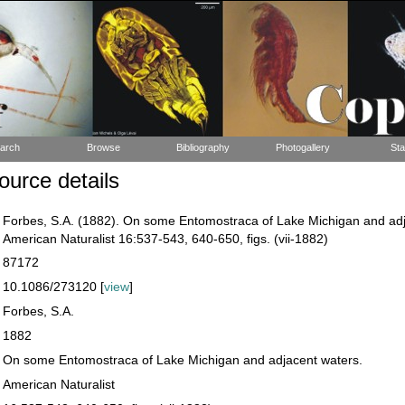
arch
Browse
Bibliography
Photogallery
Sta
urce details
Forbes, S.A. (1882). On some Entomostraca of Lake Michigan and adj
American Naturalist 16:537-543, 640-650, figs. (vii-1882)
87172
10.1086/273120 [
view
]
Forbes, S.A.
1882
On some Entomostraca of Lake Michigan and adjacent waters.
American Naturalist