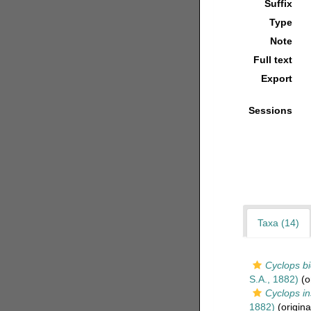
Suffix
Type
Note
Full text
Export
Sessions
Taxa (14)
Cyclops b
S.A., 1882)
(or
Cyclops in
1882)
(origina