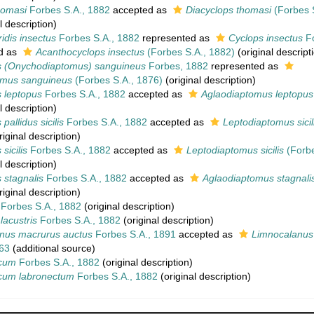
homasi
Forbes S.A., 1882
accepted as
Diacyclops thomasi
(Forbes S
l description)
ridis insectus
Forbes S.A., 1882
represented as
Cyclops insectus
Fo
d as
Acanthocyclops insectus
(Forbes S.A., 1882)
(original descript
 (Onychodiaptomus) sanguineus
Forbes, 1882
represented as
mus sanguineus
(Forbes S.A., 1876)
(original description)
 leptopus
Forbes S.A., 1882
accepted as
Aglaodiaptomus leptopus
l description)
allidus sicilis
Forbes S.A., 1882
accepted as
Leptodiaptomus sicil
iginal description)
sicilis
Forbes S.A., 1882
accepted as
Leptodiaptomus sicilis
(Forbe
l description)
 stagnalis
Forbes S.A., 1882
accepted as
Aglaodiaptomus stagnali
iginal description)
Forbes S.A., 1882
(original description)
lacustris
Forbes S.A., 1882
(original description)
nus macrurus auctus
Forbes S.A., 1891
accepted as
Limnocalanus
63
(additional source)
icum
Forbes S.A., 1882
(original description)
cum labronectum
Forbes S.A., 1882
(original description)