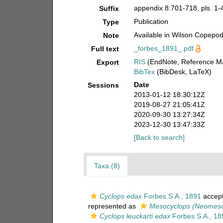
appendix 8:701-718, pls. 1-4
Suffix
Publication
Type
Available in Wilson Copepod 
Note
_forbes_1891_.pdf
Full text
RIS
(EndNote, Reference Ma
Export
BibTex
(BibDesk, LaTeX)
Date
Sessions
2013-01-12 18:30:12Z
2019-08-27 21:05:41Z
2020-09-30 13:27:34Z
2023-12-30 13:47:33Z
[Back to search]
Taxa (8)
Cyclops edax
Forbes S.A., 1891
accep
represented as
Mesocyclops (Neomeso
Cyclops leuckarti edax
Forbes S.A., 18