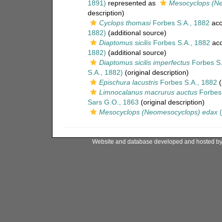
1891)
represented as
Mesocyclops (N
description)
Cyclops thomasi
Forbes S.A., 1882
acc
1882)
(additional source)
Diaptomus sicilis
Forbes S.A., 1882
acc
1882)
(additional source)
Diaptomus sicilis imperfectus
Forbes S.
S.A., 1882)
(original description)
Epischura lacustris
Forbes S.A., 1882
(
Limnocalanus macrurus auctus
Forbes 
Sars G.O., 1863
(original description)
Mesocyclops (Neomesocyclops) edax
(
Website and database developed and hosted b