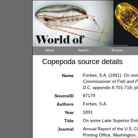
About
Search
Browse
Copepoda source details
Forbes, S.A. (1891). On so
Name
Commissioner of Fish and Fi
D.C.
appendix 8:701-718, pls.
87179
SourceID
Forbes, S.A.
Authors
1891
Year
On some Lake Superior Ent
Title
Annual Report of the U.S. 
Journal
Printing Office, Washington,