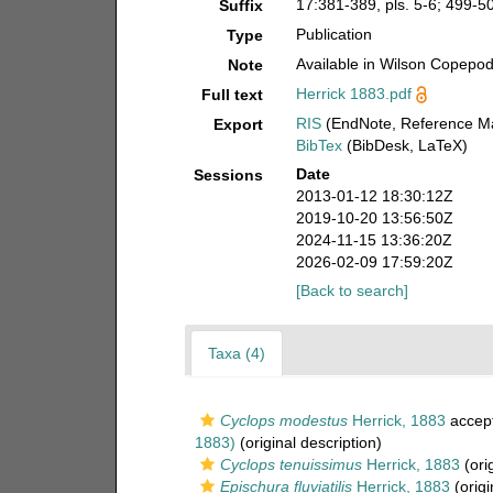
17:381-389, pls. 5-6; 499-505
Suffix
Publication
Type
Available in Wilson Copepod 
Note
Herrick 1883.pdf
Full text
RIS
(EndNote, Reference Ma
Export
BibTex
(BibDesk, LaTeX)
Date
Sessions
2013-01-12 18:30:12Z
2019-10-20 13:56:50Z
2024-11-15 13:36:20Z
2026-02-09 17:59:20Z
[Back to search]
Taxa (4)
Cyclops modestus
Herrick, 1883
accep
1883)
(original description)
Cyclops tenuissimus
Herrick, 1883
(orig
Epischura fluviatilis
Herrick, 1883
(origi