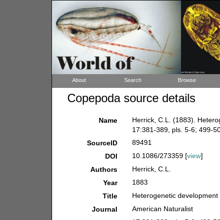
About
Search
Browse
Copepoda source details
Herrick, C.L. (1883). Heter
Name
17:381-389, pls. 5-6; 499-505
89491
SourceID
10.1086/273359 [
view
]
DOI
Herrick, C.L.
Authors
1883
Year
Heterogenetic development 
Title
American Naturalist
Journal