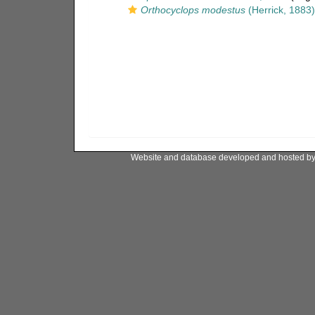
Orthocyclops modestus
(Herrick, 1883)
Website and database developed and hosted b