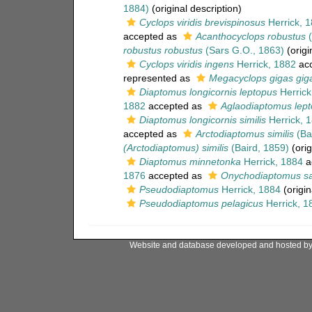
1884)
(original description)
Cyclops viridis brevispinosus
Herrick, 
accepted as
Acanthocyclops robustus
(
robustus robustus
(Sars G.O., 1863)
(origi
Cyclops viridis ingens
Herrick, 1882
acc
represented as
Megacyclops gigas gig
Diaptomus longicornis leptopus
Herrick
1882
accepted as
Aglaodiaptomus lep
Diaptomus longicornis similis
Herrick, 
accepted as
Arctodiaptomus similis
(Ba
(Arctodiaptomus) similis
(Baird, 1859)
(orig
Diaptomus minnetonka
Herrick, 1884
a
1876
accepted as
Onychodiaptomus s
Pseudodiaptomus
Herrick, 1884
(origin
Pseudodiaptomus pelagicus
Herrick, 1
Website and database developed and hosted b