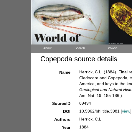
About
Search
Browse
Copepoda source details
Herrick, C.L. (1884). Final 
Name
Cladocera and Copepoda, tog
America, and keys to the k
Geological and Natural Hist
Am. Nat. 19: 185-186.).
89494
SourceID
10.5962/bhl.title.3981 [
view
]
DOI
Herrick, C.L.
Authors
1884
Year