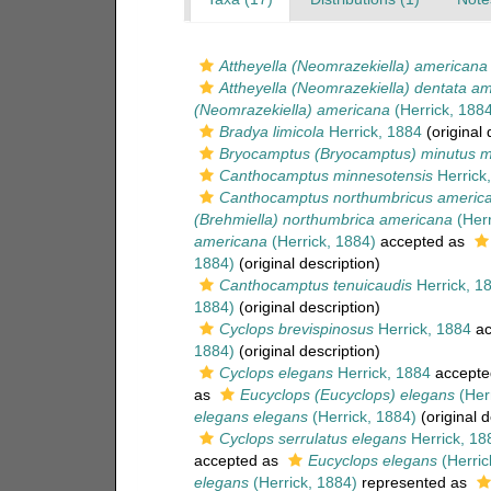
Attheyella (Neomrazekiella) americana
Attheyella (Neomrazekiella) dentata a
(Neomrazekiella) americana
(Herrick, 1884
Bradya limicola
Herrick, 1884
(original 
Bryocamptus (Bryocamptus) minutus m
Canthocamptus minnesotensis
Herrick
Canthocamptus northumbricus americ
(Brehmiella) northumbrica americana
(Herr
americana
(Herrick, 1884)
accepted as
1884)
(original description)
Canthocamptus tenuicaudis
Herrick, 1
1884)
(original description)
Cyclops brevispinosus
Herrick, 1884
ac
1884)
(original description)
Cyclops elegans
Herrick, 1884
accepte
as
Eucyclops (Eucyclops) elegans
(Herr
elegans elegans
(Herrick, 1884)
(original d
Cyclops serrulatus elegans
Herrick, 18
accepted as
Eucyclops elegans
(Herric
elegans
(Herrick, 1884)
represented as