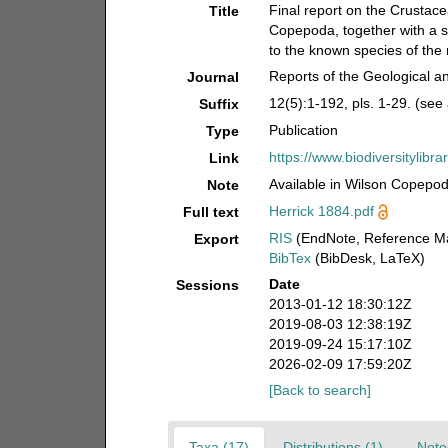
Final report on the Crustac
Title
Copepoda, together with a s
to the known species of the
Reports of the Geological a
Journal
12(5):1-192, pls. 1-29. (see
Suffix
Publication
Type
https://www.biodiversitylibr
Link
Available in Wilson Copepod 
Note
Herrick 1884.pdf
Full text
RIS
(EndNote, Reference Ma
Export
BibTex
(BibDesk, LaTeX)
Date
Sessions
2013-01-12 18:30:12Z
2019-08-03 12:38:19Z
2019-09-24 15:17:10Z
2026-02-09 17:59:20Z
[Back to search]
Taxa (17)
Distributions (1)
Note