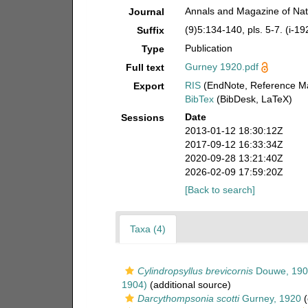
Annals and Magazine of Natu
Journal
(9)5:134-140, pls. 5-7. (i-19
Suffix
Publication
Type
Gurney 1920.pdf
Full text
RIS
(EndNote, Reference Ma
Export
BibTex
(BibDesk, LaTeX)
Date
Sessions
2013-01-12 18:30:12Z
2017-09-12 16:33:34Z
2020-09-28 13:21:40Z
2026-02-09 17:59:20Z
[Back to search]
Taxa (4)
Cylindropsyllus brevicornis
Douwe, 190
1904)
(additional source)
Darcythompsonia scotti
Gurney, 1920
(