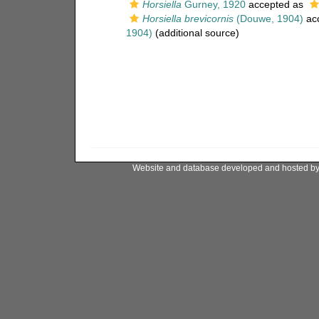
Horsiella
Gurney, 1920
accepted as
Horsiella brevicornis
(Douwe, 1904)
ac
1904)
(additional source)
Website and database developed and hosted b