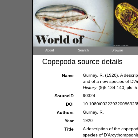
About
Search
Browse
Copepoda source details
Gurney, R. (1920). A descri
Name
and of a new species of D'A
History.
(9)5:134-140, pls. 5-
90324
SourceID
10.1080/0022293200863235
DOI
Gurney, R.
Authors
1920
Year
A description of the copepo
Title
species of D'Arcythompsonia