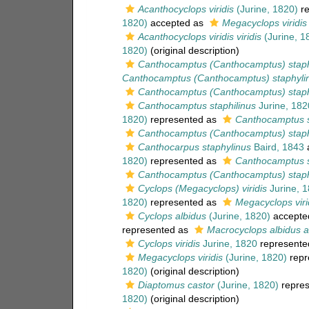
Acanthocyclops viridis
(Jurine, 1820)
re
1820)
accepted as
Megacyclops viridis 
Acanthocyclops viridis viridis
(Jurine, 1
1820)
(original description)
Canthocamptus (Canthocamptus) staph
Canthocamptus (Canthocamptus) staphylin
Canthocamptus (Canthocamptus) staphy
Canthocamptus staphilinus
Jurine, 182
1820)
represented as
Canthocamptus s
Canthocamptus (Canthocamptus) staphy
Canthocarpus staphylinus
Baird, 1843
1820)
represented as
Canthocamptus s
Canthocamptus (Canthocamptus) staphy
Cyclops (Megacyclops) viridis
Jurine, 
1820)
represented as
Megacyclops virid
Cyclops albidus
(Jurine, 1820)
accepte
represented as
Macrocyclops albidus a
Cyclops viridis
Jurine, 1820
represente
Megacyclops viridis
(Jurine, 1820)
repr
1820)
(original description)
Diaptomus castor
(Jurine, 1820)
repre
1820)
(original description)