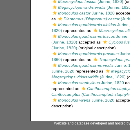
Macrocyclops fuscus
(Jurine, 1820)
(or
Megacyclops viridis viridis
(Jurine, 182
Monoculus castor
Jurine, 1820
accept
as
Diaptomus (Diaptomus) castor
(Juri
Monoculus quadricornis albidus
Jurine,
1820)
represented as
Macrocyclops alb
Monoculus quadricornis fuscus
Jurine,
(Jurine, 1820)
accepted as
Cyclops fu
(Jurine, 1820)
(original description)
Monoculus quadricornis prasinus
Jurin
1860)
represented as
Tropocyclops pra
Monoculus quadricornis viridis
Jurine, 
Jurine, 1820
represented as
Megacyclop
Megacyclops viridis viridis
(Jurine, 1820)
(o
Monoculus staphylinus
Jurine, 1820
ac
represented as
Canthocamptus staphyl
Canthocamptus (Canthocamptus) staphylin
Monoculus virens
Jurine, 1820
accepte
description)
Website and database developed and hosted b