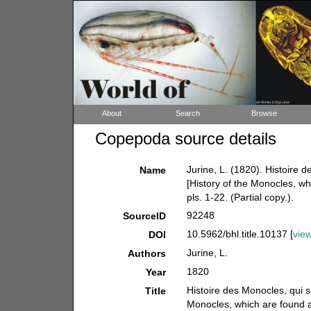
About
Search
Browse
Copepoda source details
Jurine, L. (1820). Histoire
Name
[History of the Monocles, w
pls. 1-22. (Partial copy.).
92248
SourceID
10.5962/bhl.title.10137 [
vie
DOI
Jurine, L.
Authors
1820
Year
Histoire des Monocles, qui s
Title
Monocles, which are found 