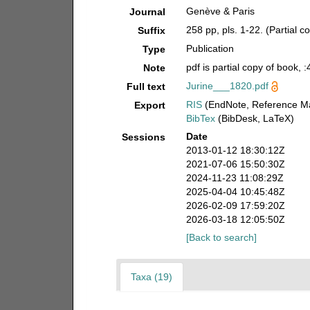
Genève & Paris
Journal
258 pp, pls. 1-22. (Partial co
Suffix
Publication
Type
pdf is partial copy of book, 
Note
Jurine___1820.pdf
Full text
RIS
(EndNote, Reference Ma
Export
BibTex
(BibDesk, LaTeX)
Date
Sessions
2013-01-12 18:30:12Z
2021-07-06 15:50:30Z
2024-11-23 11:08:29Z
2025-04-04 10:45:48Z
2026-02-09 17:59:20Z
2026-03-18 12:05:50Z
[Back to search]
Taxa (19)