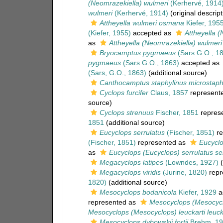
(Neomrazekiella) wulmeri
(Kerhervé, 1914
wulmeri
(Kerhervé, 1914)
(original descript
Attheyella wulmeri osmana
Kiefer, 195
(Kiefer, 1955)
accepted as
Attheyella 
as
Attheyella (Neomrazekiella) wulmeri
Bryocamptus pygmaeus
(Sars G.O., 1
pygmaeus
(Sars G.O., 1863)
accepted as
(Sars, G.O., 1863)
(additional source)
Canthocamptus staphylinus microstaph
Cyclops furcifer
Claus, 1857
represent
source)
Cyclops strenuus
Fischer, 1851
repres
1851
(additional source)
Eucyclops serrulatus
(Fischer, 1851)
re
(Fischer, 1851)
represented as
Eucyclo
as
Eucyclops (Eucyclops) serrulatus se
Megacyclops latipes
(Lowndes, 1927)
(
Megacyclops viridis
(Jurine, 1820)
repr
1820)
(additional source)
Mesocyclops bodanicola
Kiefer, 1929
a
represented as
Mesocyclops (Mesocyclo
Mesocyclops (Mesocyclops) leuckarti leuck
Mesocyclops dybowskii fortii
Brehm, 19