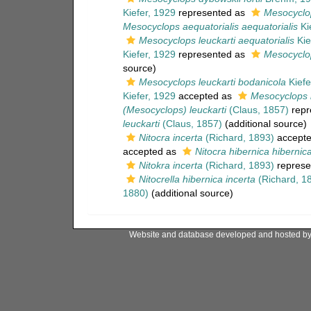
Kiefer, 1929
represented as
Mesocyclop
Mesocyclops aequatorialis aequatorialis
Ki
Mesocyclops leuckarti aequatorialis
Kie
Kiefer, 1929
represented as
Mesocyclop
source)
Mesocyclops leuckarti bodanicola
Kiefe
Kiefer, 1929
accepted as
Mesocyclops l
(Mesocyclops) leuckarti
(Claus, 1857)
repr
leuckarti
(Claus, 1857)
(additional source)
Nitocra incerta
(Richard, 1893)
accept
accepted as
Nitocra hibernica hibernic
Nitokra incerta
(Richard, 1893)
represe
Nitocrella hibernica incerta
(Richard, 1
1880)
(additional source)
Website and database developed and hosted b