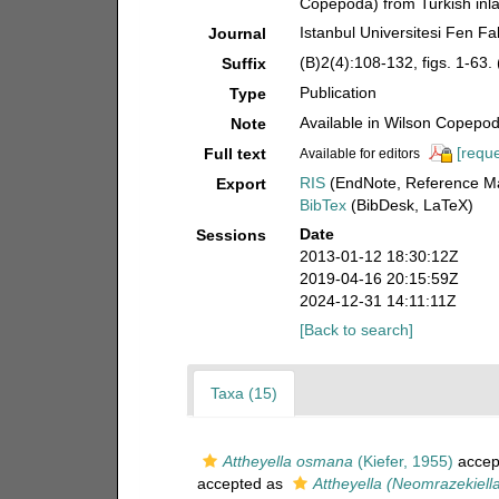
Copepoda) from Turkish inla
Istanbul Universitesi Fen Fa
Journal
(B)2(4):108-132, figs. 1-63. 
Suffix
Publication
Type
Available in Wilson Copepod 
Note
[reque
Full text
Available for editors
RIS
(EndNote, Reference Ma
Export
BibTex
(BibDesk, LaTeX)
Date
Sessions
2013-01-12 18:30:12Z
2019-04-16 20:15:59Z
2024-12-31 14:11:11Z
[Back to search]
Taxa (15)
Attheyella osmana
(Kiefer, 1955)
accep
accepted as
Attheyella (Neomrazekiel