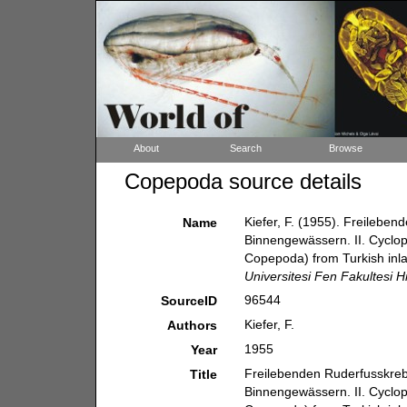
About
Search
Browse
Copepoda source details
Kiefer, F. (1955). Freileb
Name
Binnengewässern. II. Cyclop
Copepoda) from Turkish inla
Universitesi Fen Fakultesi Hi
96544
SourceID
Kiefer, F.
Authors
1955
Year
Freilebenden Ruderfusskre
Title
Binnengewässern. II. Cyclop