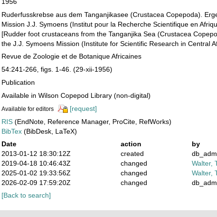
1956
Ruderfusskrebse aus dem Tanganjikasee (Crustacea Copepoda). Erg
Mission J.J. Symoens (Institut pour la Recherche Scientifique en Afriq
[Rudder foot crustaceans from the Tanganjika Sea (Crustacea Copepo
the J.J. Symoens Mission (Institute for Scientific Research in Central Af
Revue de Zoologie et de Botanique Africaines
54:241-266, figs. 1-46. (29-xii-1956)
Publication
Available in Wilson Copepod Library (non-digital)
[request]
Available for editors
RIS
(EndNote, Reference Manager, ProCite, RefWorks)
BibTex
(BibDesk, LaTeX)
Date
action
by
2013-01-12 18:30:12Z
created
db_adm
2019-04-18 10:46:43Z
changed
Walter, 
2025-01-02 19:33:56Z
changed
Walter, 
2026-02-09 17:59:20Z
changed
db_adm
[Back to search]