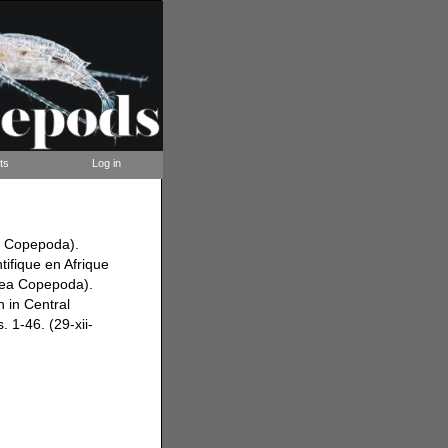
ts
Log in
a Copepoda).
tifique en Afrique
acea Copepoda).
h in Central
. 1-46. (29-xii-