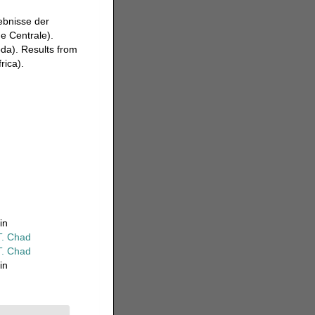
ebnisse der
ue Centrale).
da). Results from
rica).
in
T. Chad
T. Chad
in