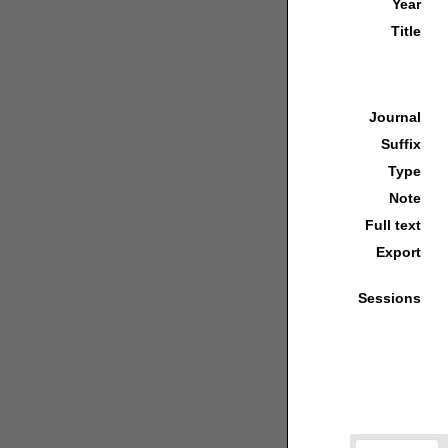
Year
Title
Journal
Suffix
Type
Note
Full text
Export
Sessions