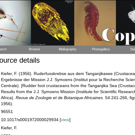
arch
Browse
Bibliography
Photogallery
Sta
urce details
Kiefer, F. (1956). Ruderfusskrebse aus dem Tanganjikasee (Crustace
Ergebnisse der Mission J.J. Symoens (Institut pour la Recherche Scien
Centrale). [Rudder foot crustaceans from the Tanganjika Sea (Crust
Results from the J.J. Symoens Mission (Institute for Scientific Researc
Africa).
Revue de Zoologie et de Botanique Africaines.
54:241-266, figs
1956).
96551
10.1017/s0001972000029934 [
view
]
Kiefer, F.