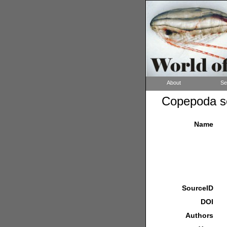
About
Se
Copepoda so
Name
SourceID
DOI
Authors