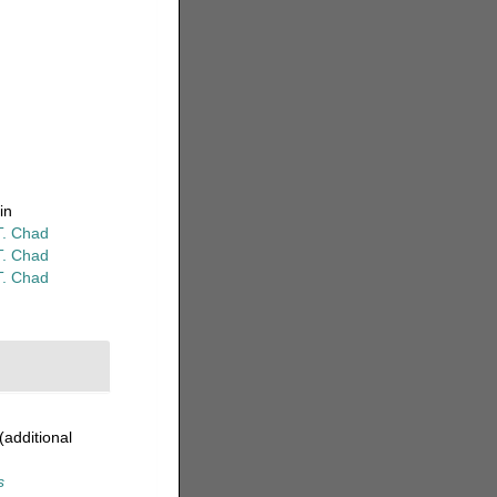
in
T. Chad
T. Chad
T. Chad
(additional
s