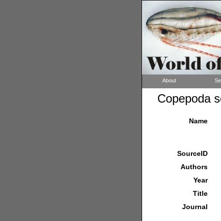
About
Se
Copepoda so
Name
SourceID
Authors
Year
Title
Journal