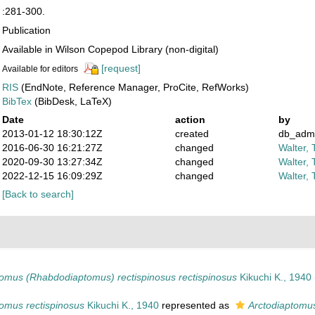
:281-300.
Publication
Available in Wilson Copepod Library (non-digital)
[request]
Available for editors
RIS
(EndNote, Reference Manager, ProCite, RefWorks)
BibTex
(BibDesk, LaTeX)
Date
action
by
2013-01-12 18:30:12Z
created
db_adm
2016-06-30 16:21:27Z
changed
Walter, 
2020-09-30 13:27:34Z
changed
Walter, 
2022-12-15 16:09:29Z
changed
Walter, 
[Back to search]
tomus (Rhabdodiaptomus) rectispinosus rectispinosus
Kikuchi K., 1940
omus rectispinosus
Kikuchi K., 1940
represented as
Arctodiaptomu