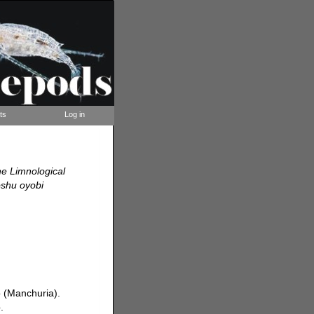
ts
Log in
he Limnological
oshu oyobi
 (Manchuria).
.