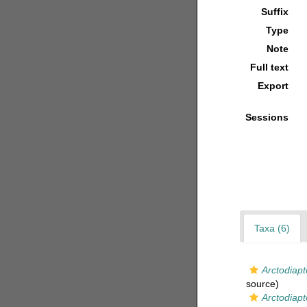
Suffix
Type
Note
Full text
Export
Sessions
Taxa (6)
Arctodiap
source)
Arctodiapt