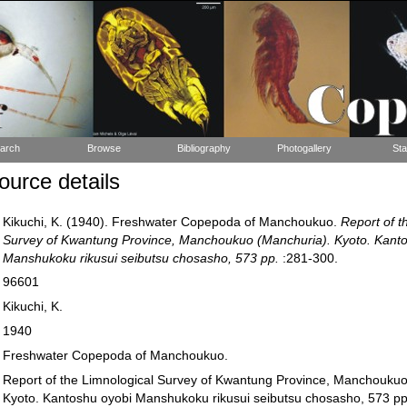
arch
Browse
Bibliography
Photogallery
Sta
urce details
Kikuchi, K. (1940). Freshwater Copepoda of Manchoukuo.
Report of t
Survey of Kwantung Province, Manchoukuo (Manchuria). Kyoto. Kant
Manshukoku rikusui seibutsu chosasho, 573 pp.
:281-300.
96601
Kikuchi, K.
1940
Freshwater Copepoda of Manchoukuo.
Report of the Limnological Survey of Kwantung Province, Manchoukuo
Kyoto. Kantoshu oyobi Manshukoku rikusui seibutsu chosasho, 573 pp