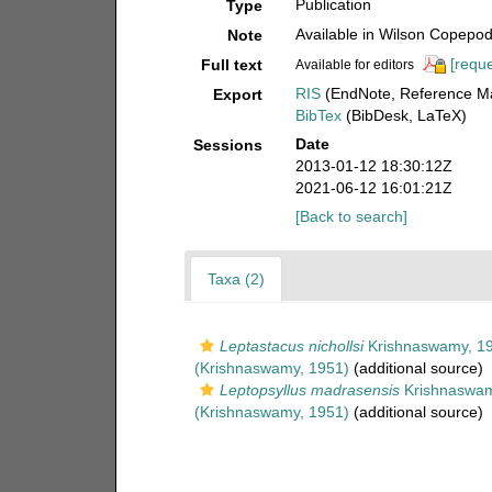
Publication
Type
Available in Wilson Copepod 
Note
[reque
Full text
Available for editors
RIS
(EndNote, Reference Ma
Export
BibTex
(BibDesk, LaTeX)
Date
Sessions
2013-01-12 18:30:12Z
2021-06-12 16:01:21Z
[Back to search]
Taxa (2)
Leptastacus nichollsi
Krishnaswamy, 1
(Krishnaswamy, 1951)
(additional source)
Leptopsyllus madrasensis
Krishnaswam
(Krishnaswamy, 1951)
(additional source)