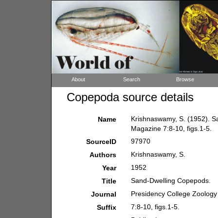
About
Search
Browse
Copepoda source details
Krishnaswamy, S. (1952). S
Name
Magazine 7:8-10, figs.1-5.
97970
SourceID
Krishnaswamy, S.
Authors
1952
Year
Sand-Dwelling Copepods.
Title
Presidency College Zoolog
Journal
7:8-10, figs.1-5.
Suffix