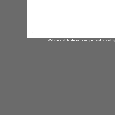
Website and database developed and hosted b