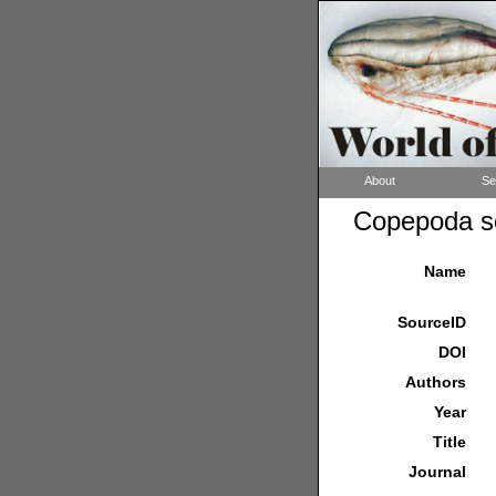
About
Se
Copepoda so
Name
SourceID
DOI
Authors
Year
Title
Journal