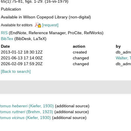
65(1):75-81, figs. 1-29. (16-vii-1979)
Publication
Available in Wilson Copepod Library (non-digital)
[request]
Available for editors
RIS
(EndNote, Reference Manager, ProCite, RefWorks)
BibTex
(BibDesk, LaTeX)
Date
action
by
2013-01-12 18:30:12Z
created
db_adm
2021-06-13 17:14:00Z
changed
Walter, 
2026-02-09 17:59:20Z
changed
db_adm
[Back to search]
tomus hebereri
(Kiefer, 1930)
(additional source)
omus ruttneri
(Brehm, 1923)
(additional source)
tomus vicinus
(Kiefer, 1930)
(additional source)