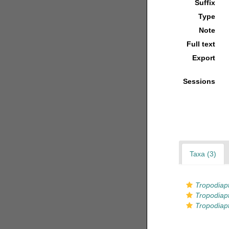
Suffix
Type
Note
Full text
Export
Sessions
Taxa (3)
Tropodiap
Tropodiapt
Tropodiap