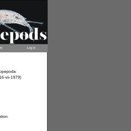
ts
Log in
Copepoda:
(16-vii-1979)
tion.