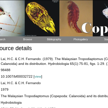
arch
Browse
Bibliography
Photogallery
Sta
urce details
Lai, H.C. & C.H. Fernando. (1979). The Malaysian Tropodiaptomus (
Calanoida) and its distribution. Hydrobiologia 65(1):75-81, figs. 1-29. 
98488
10.1007/bf00032722 [
view
]
Lai, H.C. & C.H. Fernando
1979
The Malaysian Tropodiaptomus (Copepoda: Calanoida) and its distribu
Hydrobiologia