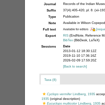
Records of the Indian Muse
Journal
37(4):405-420, pl. 8. (xii-19
Suffix
Publication
Type
Available in Wilson Copepod 
Note
[reque
Full text
Available for editors
RIS
(EndNote, Reference Ma
Export
BibTex
(BibDesk, LaTeX)
Date
Sessions
2013-01-12 18:30:12Z
2019-11-10 17:36:16Z
2026-02-09 17:59:20Z
[Back to search]
Taxa (8)
Cyclops vermifer
Lindberg, 1935
accep
1935
(original description)
Eucyclops multicolor
Lindberg, 1935
ac