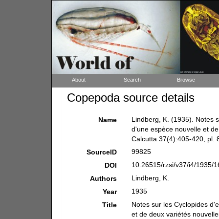
About
Search
Browse
Copepoda source details
Lindberg, K. (1935). Notes s
Name
d'une espèce nouvelle et de
Calcutta 37(4):405-420, pl. 8
99825
SourceID
10.26515/rzsi/v37/i4/1935/1
DOI
Lindberg, K.
Authors
1935
Year
Notes sur les Cyclopides d'
Title
et de deux variétés nouvelle