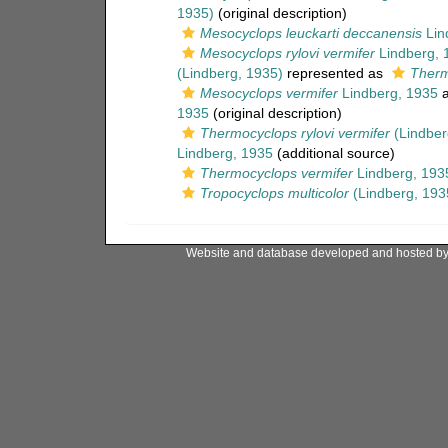
1935)
(original description)
Mesocyclops leuckarti deccanensis
Lin
Mesocyclops rylovi vermifer
Lindberg, 
(Lindberg, 1935)
represented as
Therm
Mesocyclops vermifer
Lindberg, 1935
a
1935
(original description)
Thermocyclops rylovi vermifer
(Lindber
Lindberg, 1935
(additional source)
Thermocyclops vermifer
Lindberg, 193
Tropocyclops multicolor
(Lindberg, 193
Website and database developed and hosted b