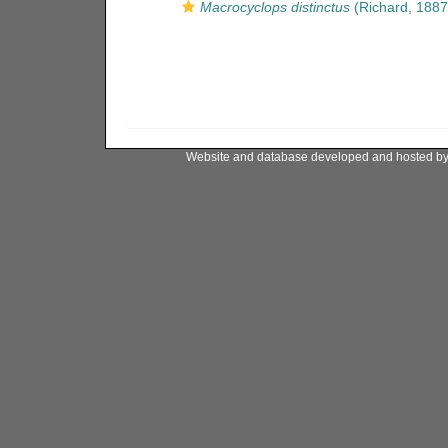
Macrocyclops distinctus
(Richard, 1887
Website and database developed and hosted b