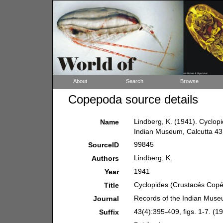
About
Search
Browse
Copepoda source details
Lindberg, K. (1941). Cyclop
Name
Indian Museum, Calcutta 43(4
99845
SourceID
Lindberg, K.
Authors
1941
Year
Cyclopides (Crustacés Copép
Title
Records of the Indian Muse
Journal
43(4):395-409, figs. 1-7. (19
Suffix