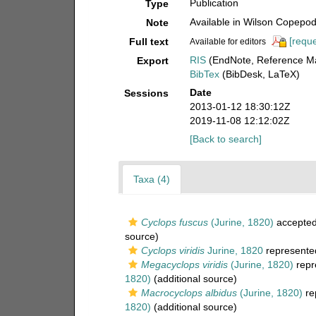
Publication
Type
Available in Wilson Copepod 
Note
[reque
Full text
Available for editors
RIS
(EndNote, Reference Ma
Export
BibTex
(BibDesk, LaTeX)
Date
Sessions
2013-01-12 18:30:12Z
2019-11-08 12:12:02Z
[Back to search]
Taxa (4)
Cyclops fuscus
(Jurine, 1820)
accepte
source)
Cyclops viridis
Jurine, 1820
represente
Megacyclops viridis
(Jurine, 1820)
repr
1820)
(additional source)
Macrocyclops albidus
(Jurine, 1820)
re
1820)
(additional source)