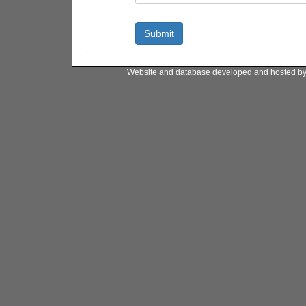
Website and database developed and hosted b