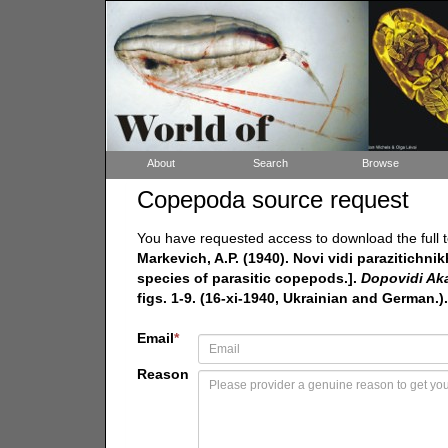
About
Search
Browse
Copepoda source request
You have requested access to download the full t
Markevich, A.P. (1940). Novi vidi parazitich
species of parasitic copepods.].
Dopovidi Aka
figs. 1-9. (16-xi-1940, Ukrainian and German.).
Email
*
Reason