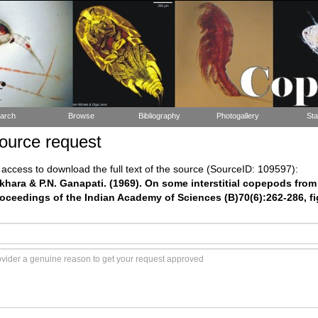
arch
Browse
Bibliography
Photogallery
Sta
ource request
ccess to download the full text of the source (SourceID: 109597):
hara & P.N. Ganapati. (1969). On some interstitial copepods fro
roceedings of the Indian Academy of Sciences (B)70(6):262-286, fig