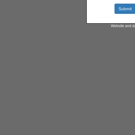
Website and d