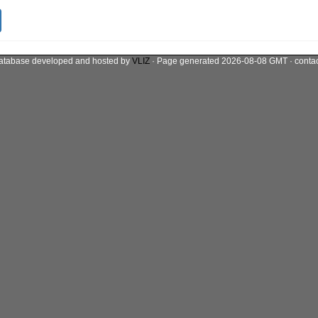
atabase developed and hosted by
VLIZ
· Page generated 2026-08-08 GMT · conta