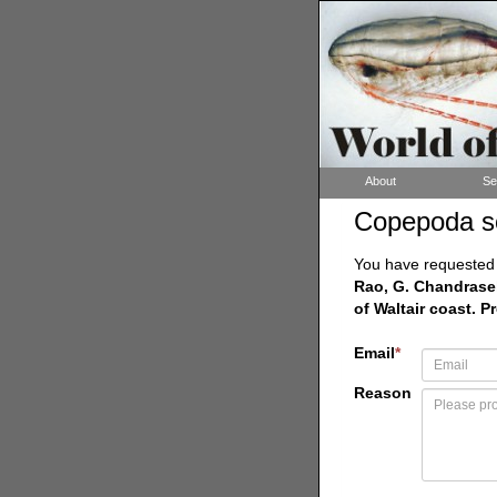
About
Se
Copepoda s
You have requested a
Rao, G. Chandrasek
of Waltair coast. P
Email
*
Reason