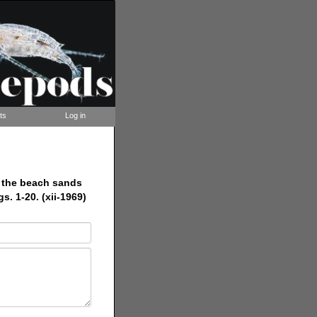
ts
Log in
m the beach sands
s. 1-20. (xii-1969)