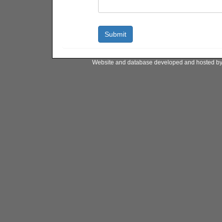
Website and database developed and hosted b