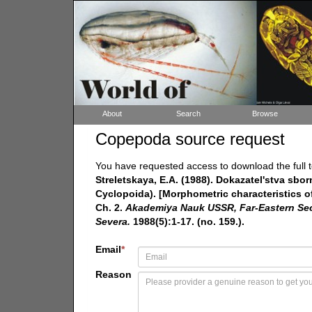
About
Search
Browse
Copepoda source request
You have requested access to download the full t
Streletskaya, E.A. (1988). Dokazatel'stva sb
Cyclopoida). [Morphometric characteristics of
Ch. 2.
Akademiya Nauk USSR, Far-Eastern Secti
Severa.
1988(5):1-17. (no. 159.).
Email
*
Reason