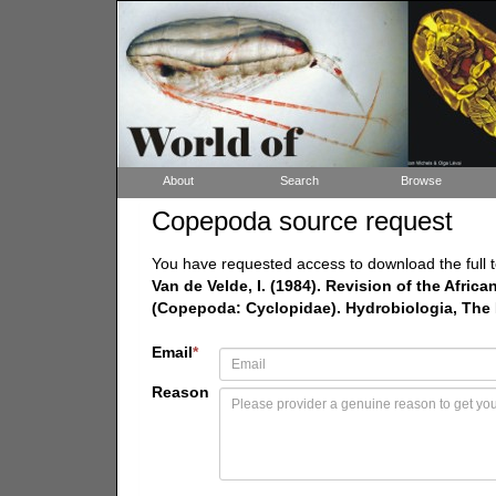
About
Search
Browse
Copepoda source request
You have requested access to download the full t
Van de Velde, I. (1984). Revision of the Afri
(Copepoda: Cyclopidae). Hydrobiologia, The Hag
Email
*
Reason