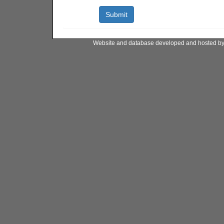
Website and database developed and hosted b