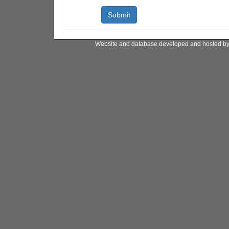
Website and database developed and hosted b