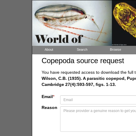
About
Search
Browse
Copepoda source request
You have requested access to download the full t
Wilson, C.B. (1935). A parasitic copepod, Pupu
Cambridge 27(4):593-597, figs. 1-13.
Email
*
Reason