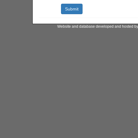
Website and database developed and hosted b