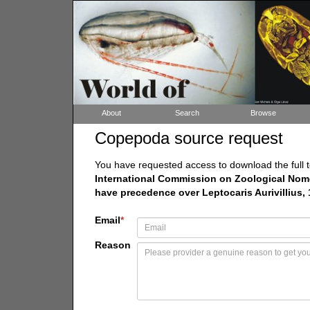
About
Search
Browse
Copepoda source request
You have requested access to download the full t
International Commission on Zoological Nomen
have precedence over Leptocaris Aurivillius,
Email
*
Reason