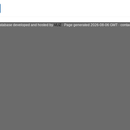
atabase developed and hosted by
VLIZ
· Page generated 2026-08-06 GMT · conta