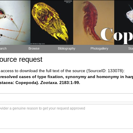
arch
Browse
Bibliography
Photogallery
Sta
ource request
ccess to download the full text of the source (SourceID: 133078):
Unresolved cases of type fixation, synonymy and homonymy in ha
stacea: Copepoda).
Zootaxa.
2183:1-99.