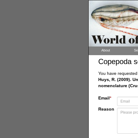
About
Se
Copepoda s
You have requested a
Huys, R. (2009). 
nomenclature (Cru
Email
*
Reason