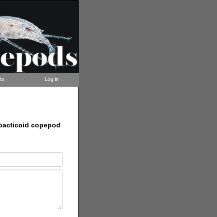
ts
Log in
rpacticoid copepod