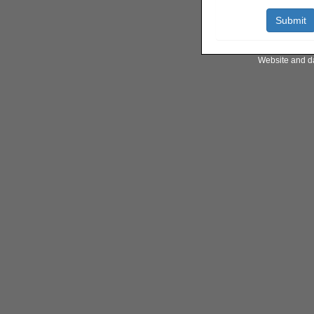
Website and d