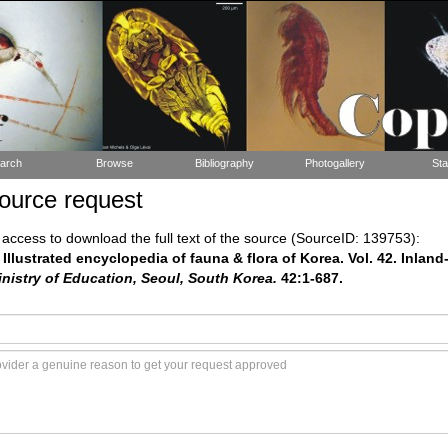
arch
Browse
Bibliography
Photogallery
Sta
ource request
ccess to download the full text of the source (SourceID: 139753):
 Illustrated encyclopedia of fauna & flora of Korea. Vol. 42. Inla
istry of Education, Seoul, South Korea.
42:1-687.