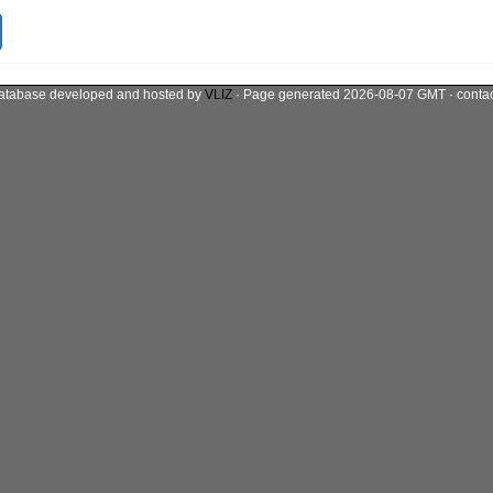
atabase developed and hosted by
VLIZ
· Page generated 2026-08-07 GMT · conta