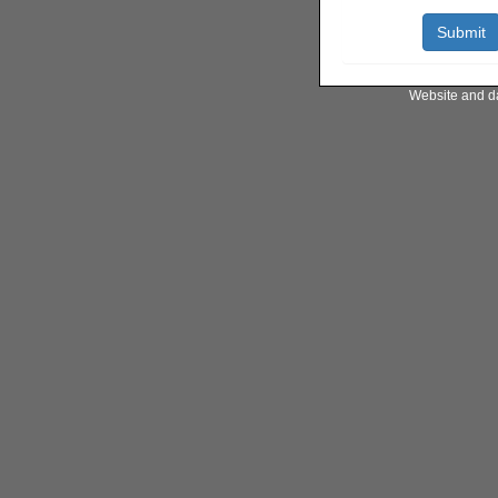
Website and d