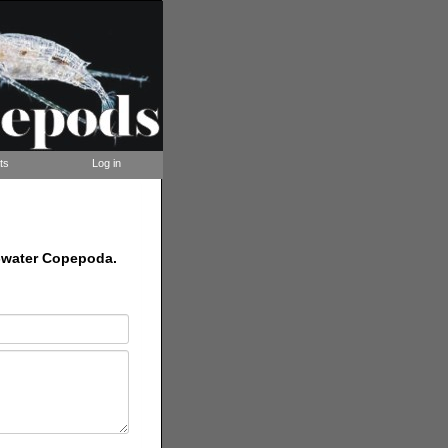
ts
Log in
nd-water Copepoda.