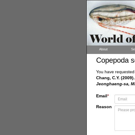
About
Se
Copepoda s
You have requested a
Chang, C.Y. (2009).
Jeonghaeng-sa, Min
Email
*
Reason