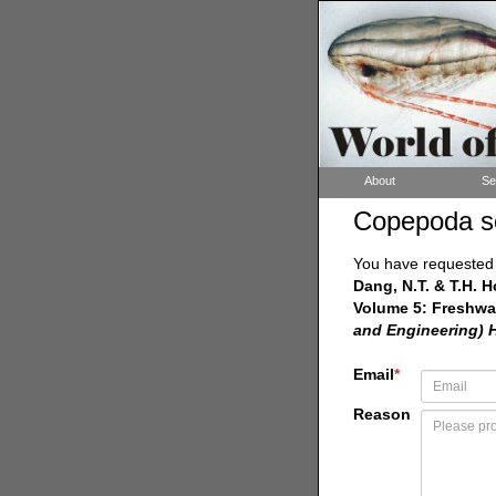
About
Se
Copepoda s
You have requested a
Dang, N.T. & T.H. 
Volume 5: Freshwa
and Engineering) 
Email
*
Reason