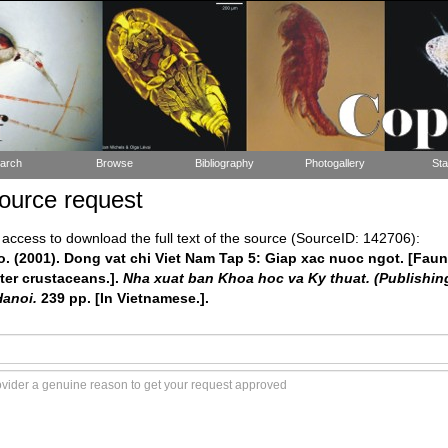
arch
Browse
Bibliography
Photogallery
Sta
ource request
ccess to download the full text of the source (SourceID: 142706):
Ho. (2001). Dong vat chi Viet Nam Tap 5: Giap xac nuoc ngot. [Faun
ter crustaceans.].
Nha xuat ban Khoa hoc va Ky thuat. (Publishin
Hanoi.
239 pp. [In Vietnamese.].