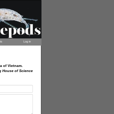
ts
Log in
a of Vietnam.
g House of Science