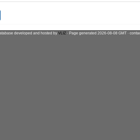
atabase developed and hosted by
VLIZ
· Page generated 2026-08-08 GMT · conta