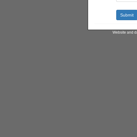
Website and d