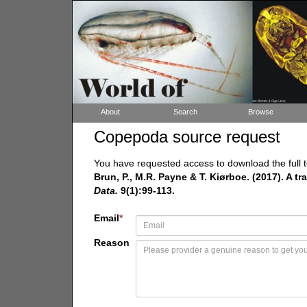
About
Search
Browse
Copepoda source request
You have requested access to download the full t
Brun, P., M.R. Payne & T. Kiørboe. (2017). A t
Data.
9(1):99-113.
Email
*
Reason