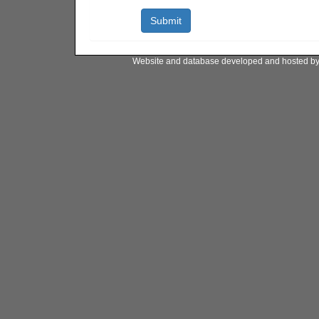
Website and database developed and hosted b