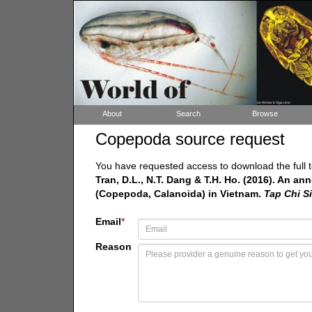
About
Search
Browse
Copepoda source request
You have requested access to download the full t
Tran, D.L., N.T. Dang & T.H. Ho. (2016). An an
(Copepoda, Calanoida) in Vietnam.
Tap Chi S
Email
*
Reason