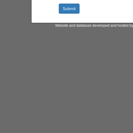
Website and database developed and hosted b