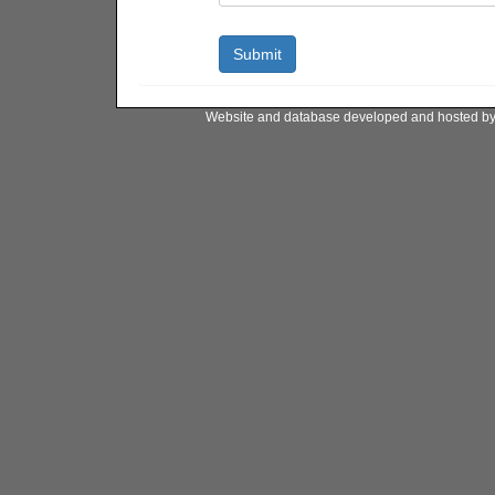
Website and database developed and hosted b