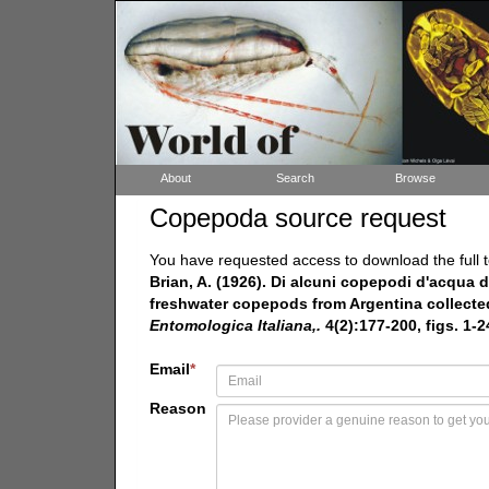
About
Search
Browse
Copepoda source request
You have requested access to download the full t
Brian, A. (1926). Di alcuni copepodi d'acqua dol
freshwater copepods from Argentina collected b
Entomologica Italiana,.
4(2):177-200, figs. 1-24
Email
*
Reason