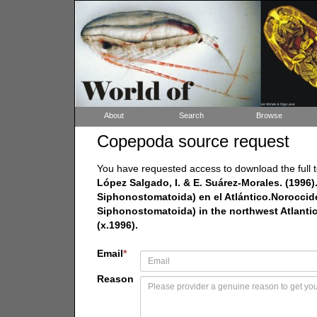
About
Search
Browse
Copepoda source request
You have requested access to download the full t
López Salgado, I. & E. Suárez-Morales. (1996
Siphonostomatoida) en el Atlántico.Noroccid
Siphonostomatoida) in the northwest Atlantic
(x.1996).
Email
*
Reason