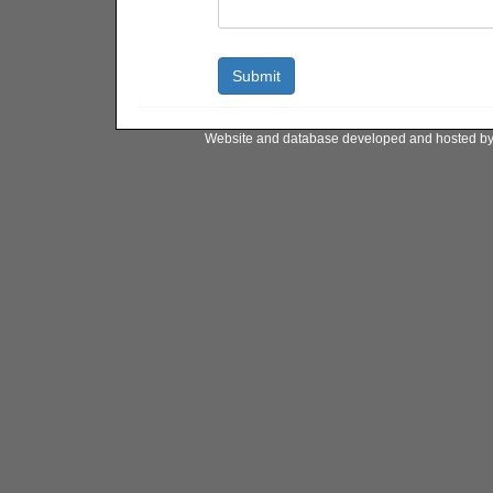
Website and database developed and hosted b