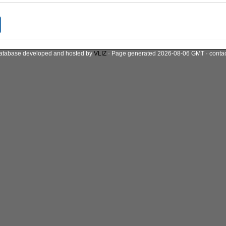
atabase developed and hosted by
VLIZ
· Page generated 2026-08-06 GMT · conta