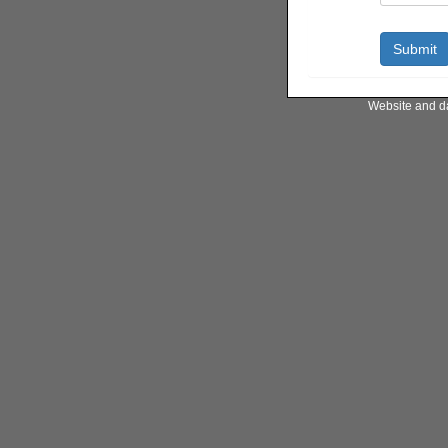
Website and d