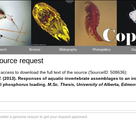
arch
Browse
Bibliography
Photogallery
Sta
ource request
ccess to download the full text of the source (SourceID: 508636):
. (2013). Responses of aquatic invertebrate assemblages to an ir
al phosphorus loading.
M.Sc. Thesis, University of Alberta, Edmon