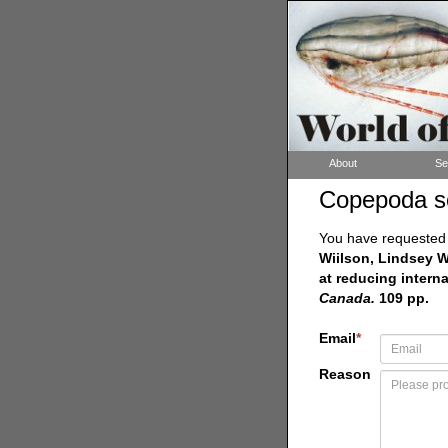
About
Se
Copepoda s
You have requested a
Wiilson, Lindsey W
at reducing intern
Canada.
109 pp.
Email
*
Reason