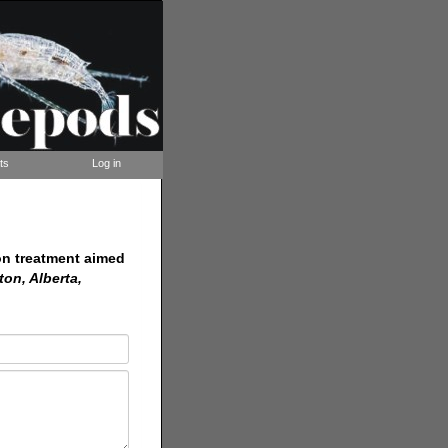
ts
Log in
on treatment aimed
ton, Alberta,