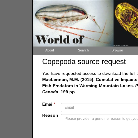
About
Search
Browse
Copepoda source request
You have requested access to download the full t
MacLennan, M.M. (2015). Cumulative Impacts 
Fish Predators in Warming Mountain Lakes.
P
Canada.
199 pp.
Email
*
Reason