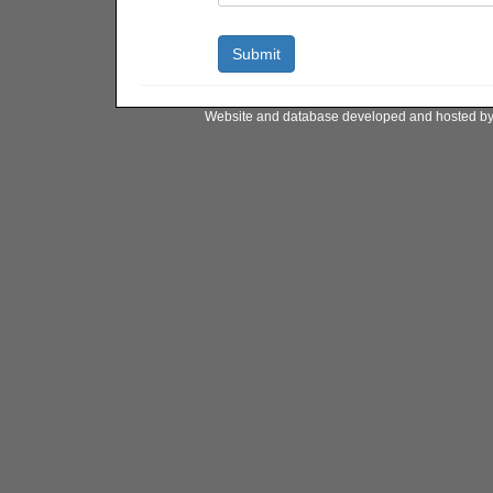
Website and database developed and hosted b