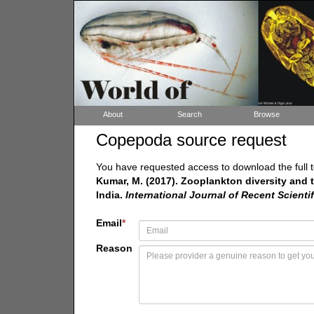
About
Search
Browse
Copepoda source request
You have requested access to download the full t
Kumar, M. (2017). Zooplankton diversity and th
India.
International Journal of Recent Scienti
Email
*
Reason