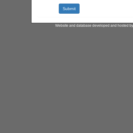
Website and database developed and hosted b