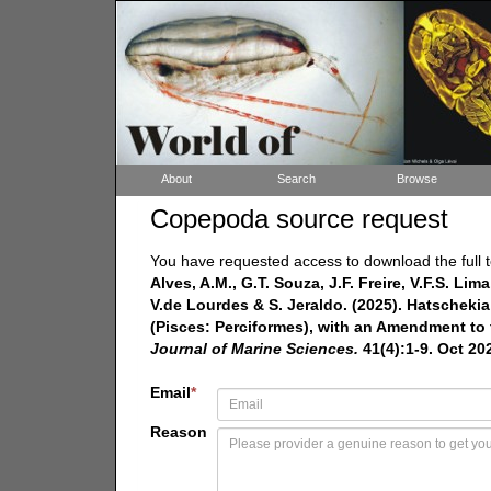
About
Search
Browse
Copepoda source request
You have requested access to download the full t
Alves, A.M., G.T. Souza, J.F. Freire, V.F.S. Li
V.de Lourdes & S. Jeraldo. (2025). Hatscheki
(Pisces: Perciformes), with an Amendment to
Journal of Marine Sciences.
41(4):1-9. Oct 20
Email
*
Reason