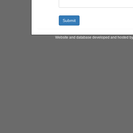
Website and database developed and hosted b