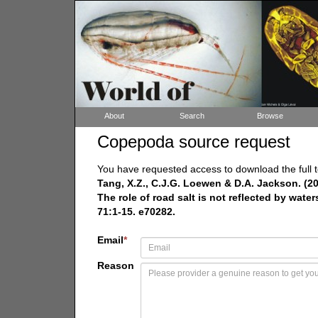
About
Search
Browse
Copepoda source request
You have requested access to download the full t
Tang, X.Z., C.J.G. Loewen & D.A. Jackson. (2
The role of road salt is not reflected by wat
71:1-15. e70282.
Email
*
Reason