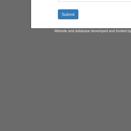
Website and database developed and hosted b