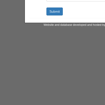
Website and database developed and hosted b