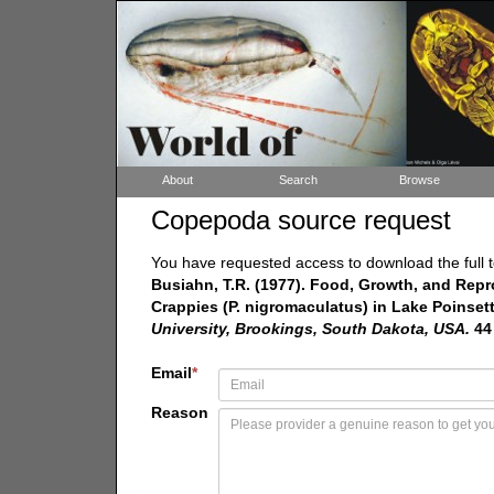
About
Search
Browse
Copepoda source request
You have requested access to download the full t
Busiahn, T.R. (1977). Food, Growth, and Repr
Crappies (P. nigromaculatus) in Lake Poinset
University, Brookings, South Dakota, USA.
44
Email
*
Reason