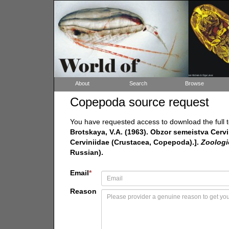
About
Search
Browse
Copepoda source request
You have requested access to download the full t
Brotskaya, V.A. (1963). Obzor semeistva Cerv
Cerviniidae (Crustacea, Copepoda).].
Zoologi
Russian).
Email
*
Reason