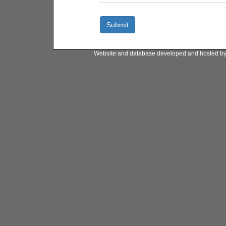
Website and database developed and hosted b