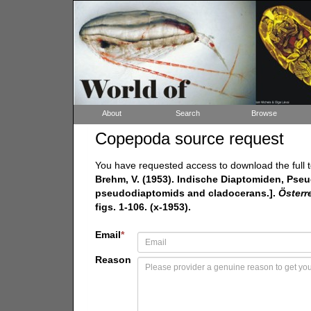
About
Search
Browse
Copepoda source request
You have requested access to download the full t
Brehm, V. (1953). Indische Diaptomiden, Pse
pseudodiaptomids and cladocerans.].
Österr
figs. 1-106. (x-1953).
Email
*
Reason