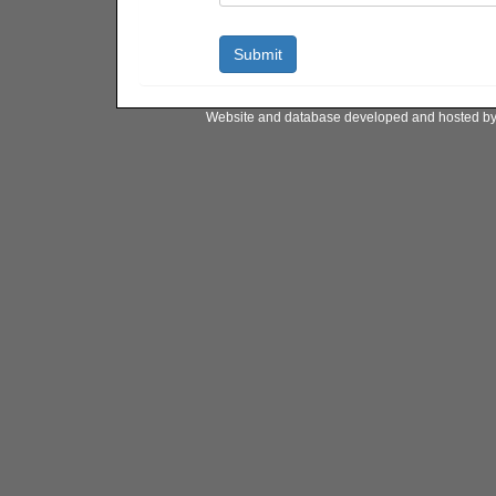
Website and database developed and hosted b