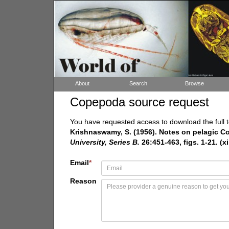
About
Search
Browse
Copepoda source request
You have requested access to download the full t
Krishnaswamy, S. (1956). Notes on pelagic C
University, Series B.
26:451-463, figs. 1-21. (xi
Email
*
Reason