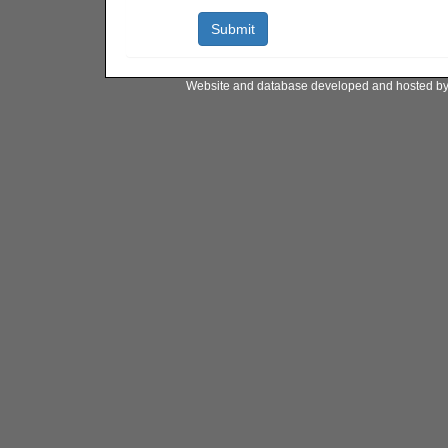
Website and database developed and hosted b