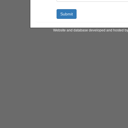
Website and database developed and hosted b