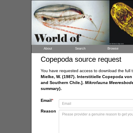
About
Search
Browse
Copepoda source request
You have requested access to download the full t
Mielke, W. (1987). Interstitielle Copepoda vo
and Southern Chile.].
Mikrofauna Meeresboden
summary).
Email
*
Reason